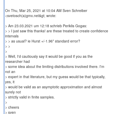
On Thu, Mar 25, 2021 at 10:04 AM Sven Schreiber
<svetosch(a)gmx.net&gt; wrote:
> Am 23.03.2021 um 12:18 schrieb Periklis Gogas:
> > I just saw this thanks! are these treated to create confidence
intervals
> > as usual? ie Hurst +/-1.96* standard error?
> >
>
> Well, I'd cautiously say it would be good if you as the
researcher had
> some idea about the limiting distributions involved there. I'm
not an
> expert in that literature, but my guess would be that typically,
yes, it
> would be valid as an asymptotic approximation and almost
surely not
> strictly valid in finite samples.
>
> cheers
> sven