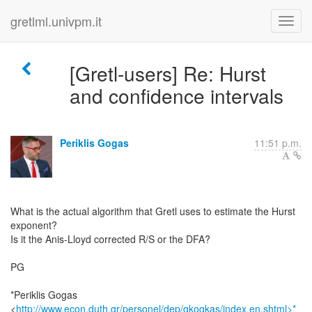
gretlml.univpm.it
[Gretl-users] Re: Hurst
and confidence intervals
Periklis Gogas
11:51 p.m.
What is the actual algorithm that Gretl uses to estimate the Hurst
exponent?
Is it the Anis-Lloyd corrected R/S or the DFA?
PG
*Periklis Gogas
<
http://www.econ.duth.gr/personel/dep/gkogkas/index.en.shtml>*