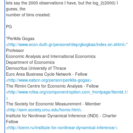
lets say the 2000 observations I have, but the log_2(2000) I
guess, the
number of bins created.
PG
*Periklis Gogas
<
http://www.econ.duth.gr/personel/dep/gkogkas/index.en.shtml>*
Professor
Economic Analysis and International Economics
Department of Economics
Democritus University of Thrace
Euro Area Business Cycle Network - Fellow
<
http://www.eabcn.org/person/periklis-gogas>
The Rimini Centre for Economic Analysis - Fellow
<
http://www.rcfea.org/component/option,com_frontpage/Itemid,1/
>
The Society for Economic Measurement - Member
<
http://sem.society.cmu.edu/home.html>
Institute for Nonlinear Dynamical Inference (INDI) - Charter
Fellow
<
http://icemr.ru/institute-for-nonlinear-dynamical-inference/>