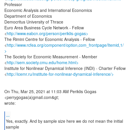
Professor
Economic Analysis and International Economics
Department of Economics
Democritus University of Thrace
Euro Area Business Cycle Network - Fellow
<
http://www.eabcn.org/person/periklis-gogas>
The Rimini Centre for Economic Analysis - Fellow
<
http://www.rcfea.org/component/option,com_frontpage/Itemid,1/
>
The Society for Economic Measurement - Member
<
http://sem.society.cmu.edu/home.html>
Institute for Nonlinear Dynamical Inference (INDI) - Charter Fellow
<
http://icemr.ru/institute-for-nonlinear-dynamical-inference/>
On Thu, Mar 25, 2021 at 11:03 AM Periklis Gogas
<perrygogas(a)gmail.com&gt;
wrote:
...
Yes, exactly. And by sample size here we do not mean the initial
sample