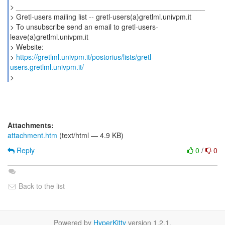
> _______________________________________________
> Gretl-users mailing list -- gretl-users(a)gretlml.univpm.it
> To unsubscribe send an email to gretl-users-
leave(a)gretlml.univpm.it
> Website:
>
https://gretlml.univpm.it/postorius/lists/gretl-
users.gretlml.univpm.it/
Attachments:
attachment.htm
(text/html — 4.9 KB)
Reply
0
/
0
Back to the list
Powered by
HyperKitty
version 1.2.1.