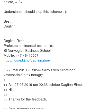
delete, «_*».
Understand I should stop this scheme :-).
Best
Dagfinn
Dagfinn Rime
Professor of financial economics
BI Norwegian Business School
http://home.bi.no/dagfinn.rime
> 27. mai 2019 kl. 20:44 skrev Sven Schreiber
<svetosch(a)gmx.net&gt;:
>
>> Am 27.05.2019 um 20:33 schrieb Dagfinn Rime:
>> Hi
>>
>> Thanks for the feedback.
>>
>> Both suggestions work: