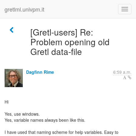
gretlml.univpm.it
[Gretl-users] Re:
Problem opening old
Gretl data-file
Dagfinn Rime
6:59 a.m.
Hi
Yes, use windows.
Yes, variable names always been like this.
I have used that naming scheme for help variables. Easy to