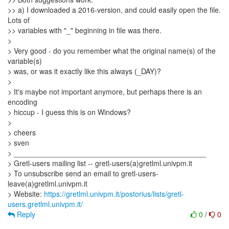
>> a) I downloaded a 2016-version, and could easily open the file.
Lots of
>> variables with "_" beginning in file was there.
>
> Very good - do you remember what the original name(s) of the
variable(s)
> was, or was it exactly like this always (_DAY)?
>
> It's maybe not important anymore, but perhaps there is an
encoding
> hiccup - I guess this is on Windows?
>
> cheers
> sven
> _______________________________________________
> Gretl-users mailing list -- gretl-users(a)gretlml.univpm.it
> To unsubscribe send an email to gretl-users-
leave(a)gretlml.univpm.it
> Website:
https://gretlml.univpm.it/postorius/lists/gretl-
users.gretlml.univpm.it/
Reply
0
/
0