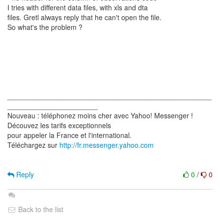
I tries with different data files, with xls and dta
files. Gretl always reply that he can't open the file.
So what's the problem ?
____________________________________________________
_______________________
Nouveau : téléphonez moins cher avec Yahoo! Messenger !
Découvez les tarifs exceptionnels
pour appeler la France et l'international.
Téléchargez sur
http://fr.messenger.yahoo.com
Reply
0
/
0
Back to the list