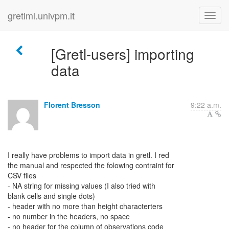
gretlml.univpm.it
[Gretl-users] importing
data
Florent Bresson
9:22 a.m.
I really have problems to import data in gretl. I red
the manual and respected the folowing contraint for
CSV files
- NA string for missing values (I also tried with
blank cells and single dots)
- header with no more than height characterters
- no number in the headers, no space
- no header for the column of observations code