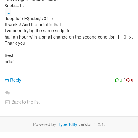
...
loop for (i=$nobs;i>0;i--)
It works! And the point is that
I've been trying the same script for
half an hour with a small change on the second condition: i = 0. :-\
Thank you!
Best,
artur
Reply
0
/
0
Back to the list
Powered by
HyperKitty
version 1.2.1.