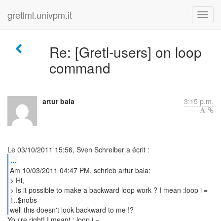
gretlml.univpm.it
Re: [Gretl-users] on loop
command
artur bala
3:15 p.m.
...
Am 10/03/2011 04:47 PM, schrieb artur bala:
> Hi,
> Is it possible to make a backward loop work ? I mean :loop i =
1..$nobs
well this doesn't look backward to me !?
You're right! I meant : loop i =