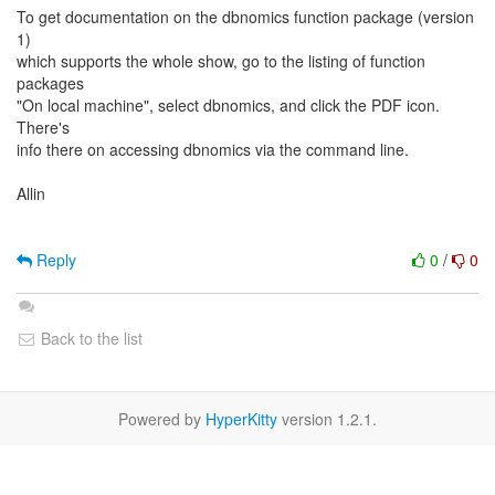
To get documentation on the dbnomics function package (version
1)
which supports the whole show, go to the listing of function
packages
"On local machine", select dbnomics, and click the PDF icon.
There's
info there on accessing dbnomics via the command line.
Allin
Reply
0
/
0
Back to the list
Powered by
HyperKitty
version 1.2.1.