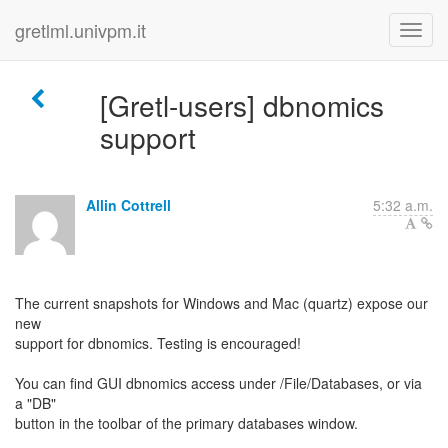
gretlml.univpm.it
[Gretl-users] dbnomics
support
Allin Cottrell
5:32 a.m.
The current snapshots for Windows and Mac (quartz) expose our
new
support for dbnomics. Testing is encouraged!
You can find GUI dbnomics access under /File/Databases, or via
a "DB"
button in the toolbar of the primary databases window.