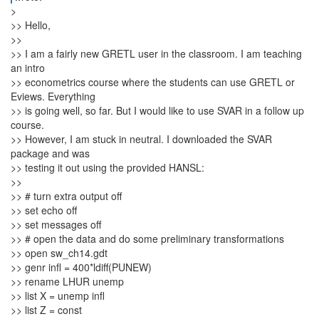
>
>> Hello,
>>
>> I am a fairly new GRETL user in the classroom. I am teaching
an intro
>> econometrics course where the students can use GRETL or
Eviews. Everything
>> is going well, so far. But I would like to use SVAR in a follow up
course.
>> However, I am stuck in neutral. I downloaded the SVAR
package and was
>> testing it out using the provided HANSL:
>>
>> # turn extra output off
>> set echo off
>> set messages off
>> # open the data and do some preliminary transformations
>> open sw_ch14.gdt
>> genr infl = 400*ldiff(PUNEW)
>> rename LHUR unemp
>> list X = unemp infl
>> list Z = const