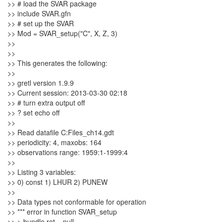
>> # load the SVAR package
>> include SVAR.gfn
>> # set up the SVAR
>> Mod = SVAR_setup("C", X, Z, 3)
>>
>>
>> This generates the following:
>>
>> gretl version 1.9.9
>> Current session: 2013-03-30 02:18
>> # turn extra output off
>> ? set echo off
>>
>> Read datafile C:Files_ch14.gdt
>> periodicity: 4, maxobs: 164
>> observations range: 1959:1-1999:4
>>
>> Listing 3 variables:
>> 0) const 1) LHUR 2) PUNEW
>>
>> Data types not conformable for operation
>> *** error in function SVAR_setup
>> > bundle ret = null