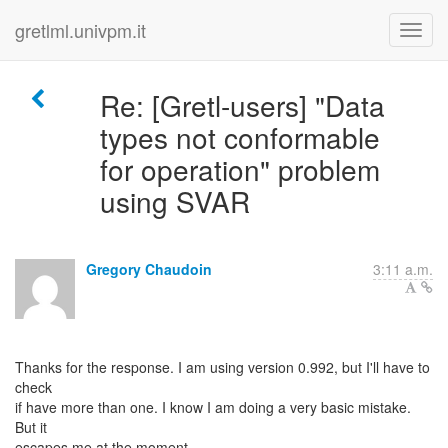
gretlml.univpm.it
Re: [Gretl-users] "Data
types not conformable
for operation" problem
using SVAR
Gregory Chaudoin
3:11 a.m.
Thanks for the response. I am using version 0.992, but I'll have to
check
if have more than one. I know I am doing a very basic mistake.
But it
escapes me at the moment.