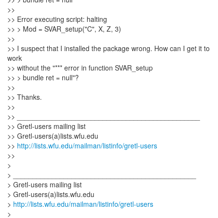
>>
>> Error executing script: halting
>> > Mod = SVAR_setup("C", X, Z, 3)
>>
>> I suspect that I installed the package wrong. How can I get it to
work
>> without the "*** error in function SVAR_setup
>> > bundle ret = null"?
>>
>> Thanks.
>>
>> _______________________________________________
>> Gretl-users mailing list
>> Gretl-users(a)lists.wfu.edu
>>
http://lists.wfu.edu/mailman/listinfo/gretl-users
>>
>
> _______________________________________________
> Gretl-users mailing list
> Gretl-users(a)lists.wfu.edu
>
http://lists.wfu.edu/mailman/listinfo/gretl-users
>