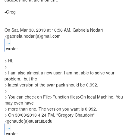
-Greg
On Sat, Mar 30, 2013 at 10:56 AM, Gabriela Nodari
...
wrote:
> Hi,
>
> I am also almost a new user. I am not able to solve your
problem.. but the
> latest version of the svar pack should be 0.992.
>
> You can check on File>Function files>On local Machine. You
may even have
> more than one. The version you want is 0.992.
> On 30/03/2013 4:24 PM, "Gregory Chaudoin"
<gchaudo(a)stuart.iit.edu
...
wrote: