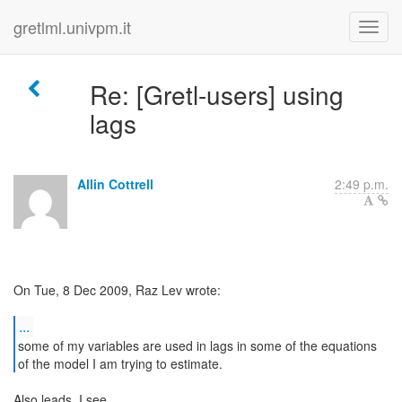
gretlml.univpm.it
Re: [Gretl-users] using
lags
Allin Cottrell
2:49 p.m.
On Tue, 8 Dec 2009, Raz Lev wrote:
...
some of my variables are used in lags in some of the equations
of the model I am trying to estimate.
Also leads, I see.