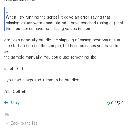
...
When I try running the script I receive an error saying that
missing values were encountered. I have checked (using ok) that
the input series have no missing values in them.
gretl can generally handle the skipping of mising observations at
the start and end of the sample, but in some cases you have to
set
the sample manually. You could use something like
smpl +3 -1
I you had 3 lags and 1 lead to be handled.
Allin Cottrell
Reply
0
/
0
Back to the list