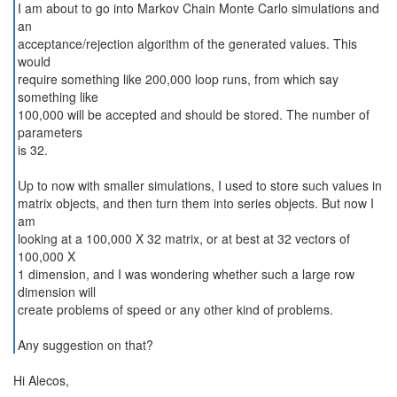
I am about to go into Markov Chain Monte Carlo simulations and
an
acceptance/rejection algorithm of the generated values. This
would
require something like 200,000 loop runs, from which say
something like
100,000 will be accepted and should be stored. The number of
parameters
is 32.
Up to now with smaller simulations, I used to store such values in
matrix objects, and then turn them into series objects. But now I
am
looking at a 100,000 X 32 matrix, or at best at 32 vectors of
100,000 X
1 dimension, and I was wondering whether such a large row
dimension will
create problems of speed or any other kind of problems.
Any suggestion on that?
Hi Alecos,