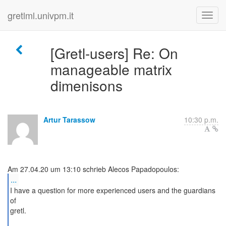
gretlml.univpm.it
[Gretl-users] Re: On
manageable matrix
dimenisons
Artur Tarassow
10:30 p.m.
...
I have a question for more experienced users and the guardians
of
gretl.