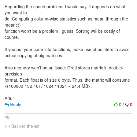
Regarding the speed problem: I would say, it depends on what
you want to
do. Computing column-wise statistics such as mean through the
meanc()
function won't be a problem I guess. Sorting will be costly of
course.
If you put your code into functions, make use of pointers to avoid
actual copying of big matrices.
Also memory won't be an issue: Gretl stores matrix in double-
precision
format. Each float is of size 8 byte. Thus, the matrix will consume
<(100000 * 32 * 8) / 1024 / 1024 = 24.4 MB>.
Reply
0
/
0
Back to the list