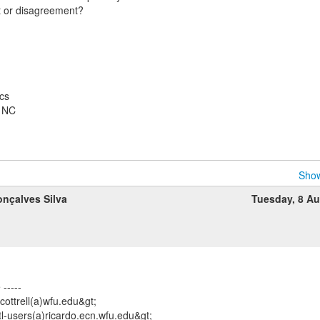
 or disagreement?
cs
, NC
Show
nçalves Silva
Tuesday, 8 A
-----
<cottrell(a)wfu.edu&gt;
tl-users(a)ricardo.ecn.wfu.edu&gt;