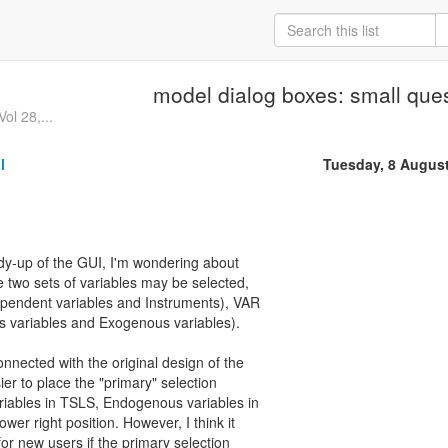
model dialog boxes: small que
ol 28,...
l
Tuesday, 8 Augus
idy-up of the GUI, I'm wondering about
 two sets of variables may be selected,
pendent variables and Instruments), VAR
variables and Exogenous variables).
onnected with the original design of the
ier to place the "primary" selection
ariables in TSLS, Endogenous variables in
er right position. However, I think it
for new users if the primary selection