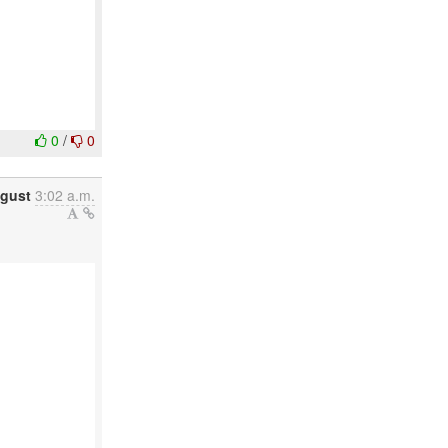
0
/
0
gust
3:02 a.m.