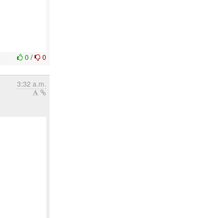
0
/
0
3:32 a.m.