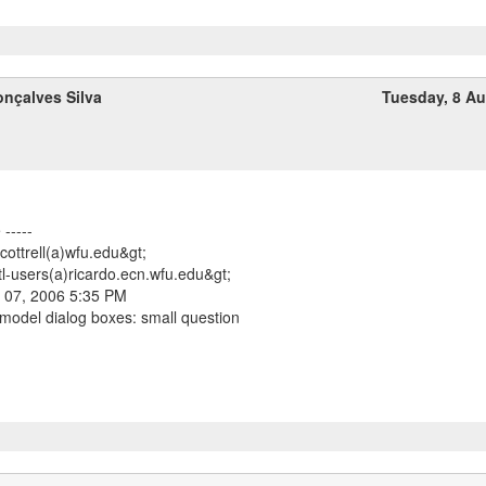
nçalves Silva
Tuesday, 8 A
-----
<cottrell(a)wfu.edu&gt;
tl-users(a)ricardo.ecn.wfu.edu&gt;
 07, 2006 5:35 PM
 model dialog boxes: small question