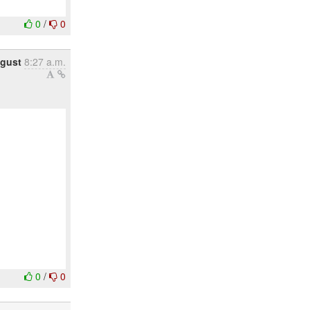
0
/
0
ugust
8:27 a.m.
0
/
0