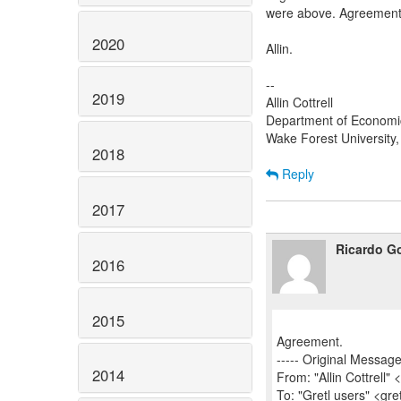
were above. Agreement
2020
Allin.
--
2019
Allin Cottrell
Department of Economi
Wake Forest University
2018
Reply
2017
Ricardo Go
2016
2015
Agreement.
----- Original Message 
2014
From: "Allin Cottrell" 
To: "Gretl users" <gre