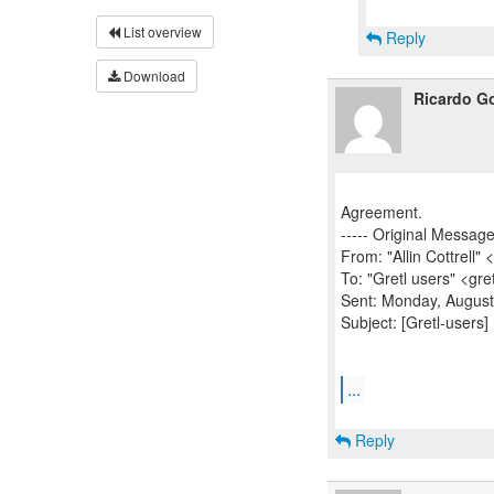
List overview
Reply
Download
Ricardo Go
Agreement.
----- Original Message 
From: "Allin Cottrell" 
To: "Gretl users" <gre
Sent: Monday, August
Subject: [Gretl-users]
...
Reply