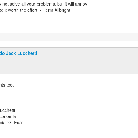
 not solve all your problems, but it will annoy
it worth the effort. - Herm Allbright
do Jack Lucchetti
ts too.
ucchetti
Economia
mia "G. Fuà"