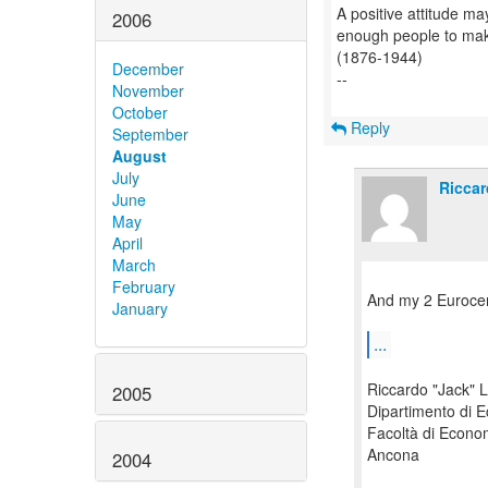
A positive attitude may
2006
enough people to make 
(1876-1944)
December
--
November
October
Reply
September
August
July
Riccar
June
May
April
March
February
And my 2 Eurocen
January
...
Riccardo "Jack" L
2005
Dipartimento di 
Facoltà di Econo
Ancona
2004