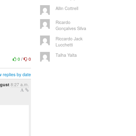
Allin Cottrell
Ricardo
Gonçalves Silva
Riccardo Jack
Lucchetti
Talha Yalta
0
/
0
 replies by date
ugust
8:27 a.m.