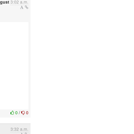
gust
3:02 a.m.
0
/
0
3:32 a.m.