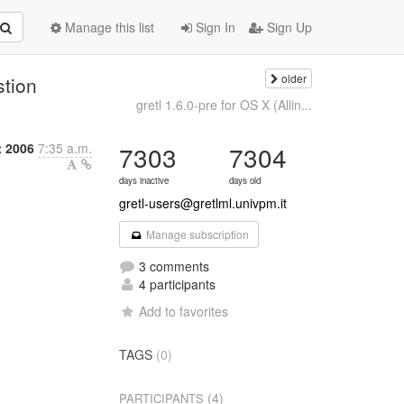
Manage this list
Sign In
Sign Up
older
stion
gretl 1.6.0-pre for OS X (Allin...
t 2006
7:35 a.m.
7303
7304
days inactive
days old
gretl-users@gretlml.univpm.it
Manage subscription
3 comments
4 participants
Add to favorites
TAGS
(0)
(4)
PARTICIPANTS