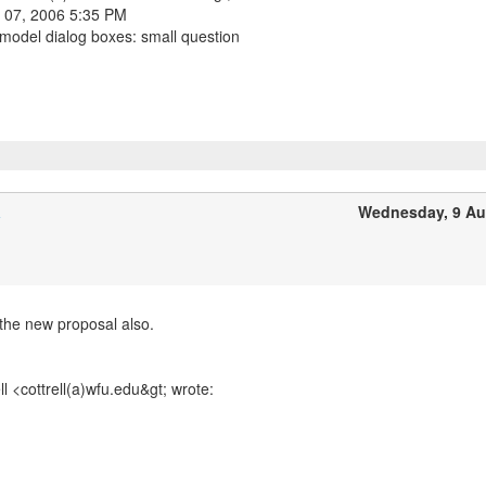
 07, 2006 5:35 PM
 model dialog boxes: small question
a
Wednesday, 9 Au
the new proposal also.