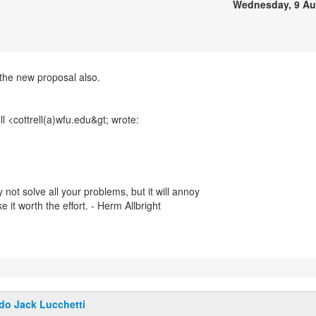
a
Wednesday, 9 Au
the new proposal also.
 not solve all your problems, but it will annoy
it worth the effort. - Herm Allbright
do Jack Lucchetti