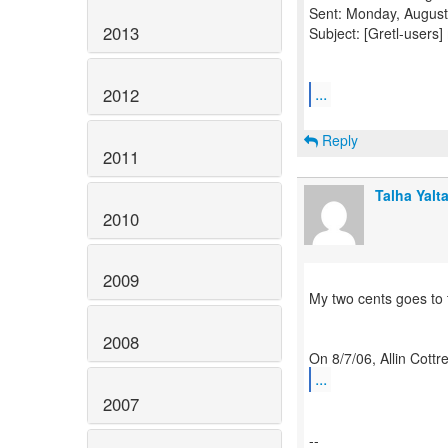
Sent: Monday, August
2013
Subject: [Gretl-users]
...
2012
Reply
2011
Talha Yalt
2010
2009
My two cents goes to 
2008
...
2007
--