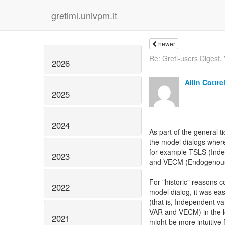
gretlml.univpm.it
newer
Re: Gretl-users Digest, V
2026
Allin Cottrel
2025
2024
As part of the general t
the model dialogs where
for example TSLS (Inde
2023
and VECM (Endogenous 
For "historic" reasons c
2022
model dialog, it was eas
(that is, Independent v
VAR and VECM) in the low
2021
might be more intuitive 