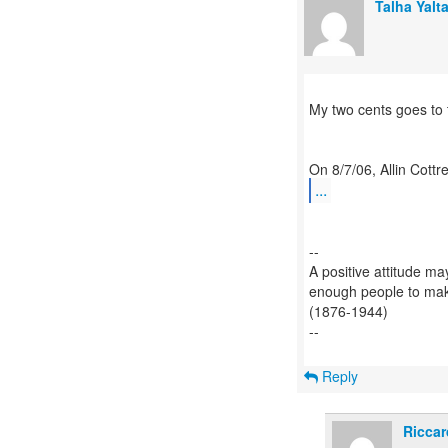
Talha Yalt
My two cents goes to 
...
--
A positive attitude may
enough people to make 
(1876-1944)
--
Reply
Riccar