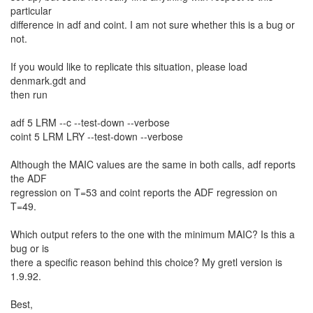
particular
difference in adf and coint. I am not sure whether this is a bug or
not.
If you would like to replicate this situation, please load
denmark.gdt and
then run
adf 5 LRM --c --test-down --verbose
coint 5 LRM LRY --test-down --verbose
Although the MAIC values are the same in both calls, adf reports
the ADF
regression on T=53 and coint reports the ADF regression on
T=49.
Which output refers to the one with the minimum MAIC? Is this a
bug or is
there a specific reason behind this choice? My gretl version is
1.9.92.
Best,