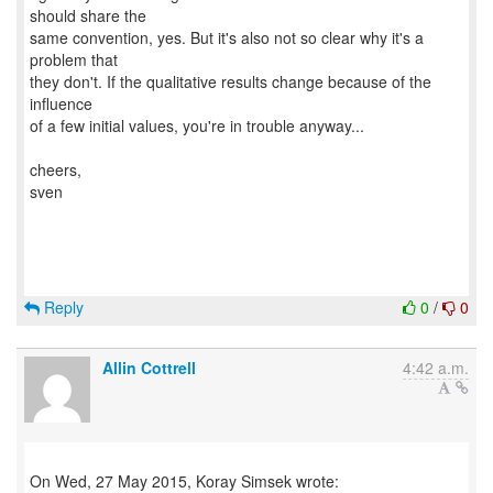
should share the
same convention, yes. But it's also not so clear why it's a
problem that
they don't. If the qualitative results change because of the
influence
of a few initial values, you're in trouble anyway...
cheers,
sven
Reply
0
/
0
Allin Cottrell
4:42 a.m.
On Wed, 27 May 2015, Koray Simsek wrote: