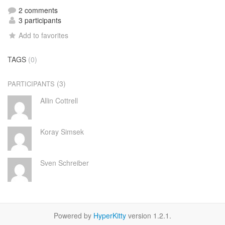
2 comments
3 participants
Add to favorites
TAGS
(0)
(3)
PARTICIPANTS
Allin Cottrell
Koray Simsek
Sven Schreiber
Powered by
HyperKitty
version 1.2.1.