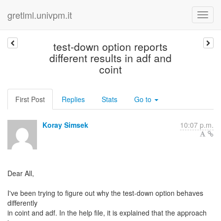
gretlml.univpm.it
test-down option reports
different results in adf and
coint
First Post
Replies
Stats
Go to
Koray Simsek
10:07 p.m.
Dear All,
I've been trying to figure out why the test-down option behaves
differently
in coint and adf. In the help file, it is explained that the approach