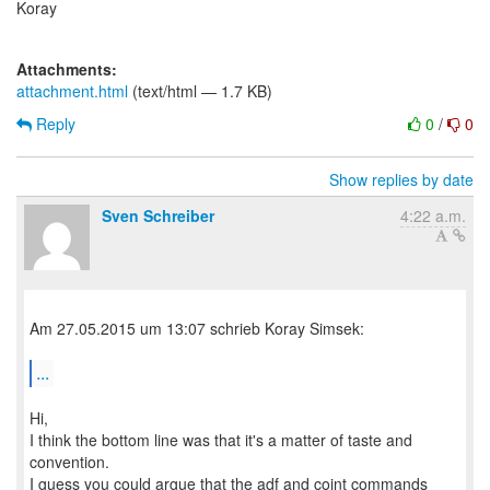
Koray
Attachments:
attachment.html
(text/html — 1.7 KB)
Reply
0
/
0
Show replies by date
Sven Schreiber
4:22 a.m.
Am 27.05.2015 um 13:07 schrieb Koray Simsek:
...
Hi,
I think the bottom line was that it's a matter of taste and
convention.
I guess you could argue that the adf and coint commands