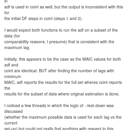
in
adf is used in coint as well, but the output is inconsistent with this
for
the initial DF steps in coint (steps 1 and 2).
I would expect both functions to run the adf on a subset of the
data (for
comparability reasons, I presume) that is consistent with the
maximum lag.
Initially, this appears to be the case as the MAIC values for both
adf and
coint are identical. BUT after finding the number of lags with
minimum
MAIC, adf reports the results for the full set wheres coint reports
the
results for the subset of data where original estimation is done.
I noticed a few threads in which the logic of --test-down was
discussed
(whether the maximum possible data is used for each lag vs the
current
set-up) but could not really find anything with respect to this