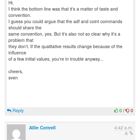
Hi,
I think the bottom line was that it's a matter of taste and
convention.
I guess you could argue that the adf and coint commands
should share the
same convention, yes. But it's also not so clear why it's a
problem that
they don't. If the qualitative results change because of the
influence
of a few initial values, you're in trouble anyway...
cheers,
sven
Reply
0
/
0
Allin Cottrell
4:42 a.m.