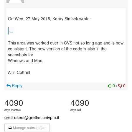
On Wed, 27 May 2015, Koray Simsek wrote:
...
This area was worked over in CVS not so long ago and is now
consistent. The new version of the code is also in the
snapshots for
Windows and Mac.
Allin Cottrell
Reply
0
/
0
4090
4090
days inactive
days old
gretl-users@gretlml.univpm.it
Manage subscription