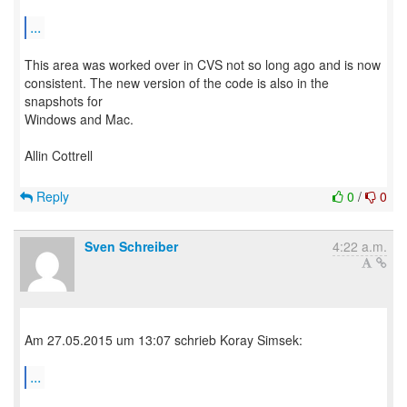
...
This area was worked over in CVS not so long ago and is now
consistent. The new version of the code is also in the
snapshots for
Windows and Mac.
Allin Cottrell
Reply
0
/
0
Sven Schreiber
4:22 a.m.
Am 27.05.2015 um 13:07 schrieb Koray Simsek:
...