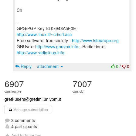
Cri
--
GPG/PGP Key-Id 0x943A5F0E -
http://www.linux.it/~cri/cri.asc
Free software, free society -
http://www.fsfeurope.org
GNUvox:
http://www.gnuvox.info
- RadioLinux:
http://www.radiolinux.info
Reply
attachment
0
/
0
6907
7007
days inactive
days old
gretl-users@gretlml.univpm.it
Manage subscription
3 comments
4 participants
Add to favorites