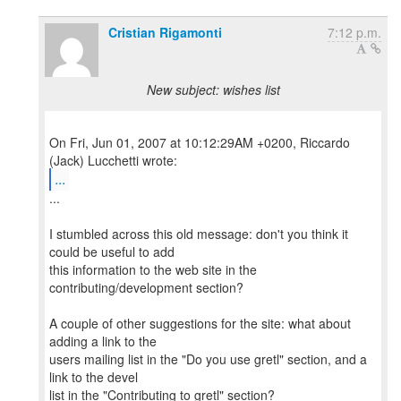
Cristian Rigamonti
7:12 p.m.
New subject: wishes list
On Fri, Jun 01, 2007 at 10:12:29AM +0200, Riccardo
...
...
I stumbled across this old message: don't you think it
could be useful to add
this information to the web site in the
contributing/development section?
A couple of other suggestions for the site: what about
adding a link to the
users mailing list in the "Do you use gretl" section, and a
link to the devel
list in the "Contributing to gretl" section?