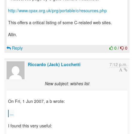
http://www.cpax.org.uk/prg/portable/c/resources.php
This offers a critical listing of some C-related web sites.
Allin.
Reply
0
/
0
Riccardo (Jack) Lucchetti
7:12 p.m.
New subject: wishes list
On Fri, 1 Jun 2007, a b wrote:
...
I found this very useful: