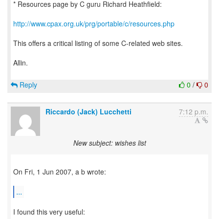
* Resources page by C guru Richard Heathfield:
http://www.cpax.org.uk/prg/portable/c/resources.php
This offers a critical listing of some C-related web sites.
Allin.
Reply
0
/
0
Riccardo (Jack) Lucchetti
7:12 p.m.
New subject: wishes list
On Fri, 1 Jun 2007, a b wrote:
...
I found this very useful: