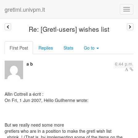
gretlml.univpm.it
Re: [Gretl-users] wishes list
First Post
Replies
Stats
Go to
a b
6:44 p.m.
Allin Cottrell a écrit :
On Fri, 1 Jun 2007, Hélio Guilherme wrote:
But we really need some more
gretlers who are in a position to make the gretl wish list
_shrink_! (That is, by implementing some of the items on the