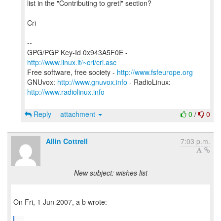
list in the "Contributing to gretl" section?
Cri
--
GPG/PGP Key-Id 0x943A5F0E -
http://www.linux.it/~cri/cri.asc
Free software, free society -
http://www.fsfeurope.org
GNUvox:
http://www.gnuvox.info
- RadioLinux:
http://www.radiolinux.info
Reply
attachment
0
/
0
Allin Cottrell
7:03 p.m.
New subject: wishes list
On Fri, 1 Jun 2007, a b wrote: