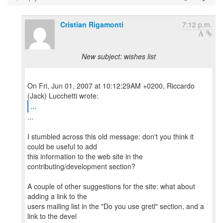
Cristian Rigamonti
7:12 p.m.
New subject: wishes list
On Fri, Jun 01, 2007 at 10:12:29AM +0200, Riccardo
...
...
I stumbled across this old message: don't you think it
could be useful to add
this information to the web site in the
contributing/development section?
A couple of other suggestions for the site: what about
adding a link to the
users mailing list in the "Do you use gretl" section, and a
link to the devel