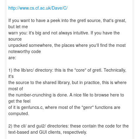
http://www.cs.cf.ac.uk/Dave/C/
If you want to have a peek into the gretl source, that's great,
but let me
warn you: it's big and not always intuitive. If you have the
source
unpacked somewhere, the places where you'll find the most
noteworthy code
are:
1) the lib/src/ directory: this is the "core" of gretl. Technically,
it's
the source to the shared library, but in practice, this is where
most of
the number-crunching is done. A nice file to browse here to
get the feel
of it is genfuncs.c, where most of the "genr" functions are
computed.
2) the cli/ and gui2/ directories: these contain the code for the
text-based and GUI clients, respectively.