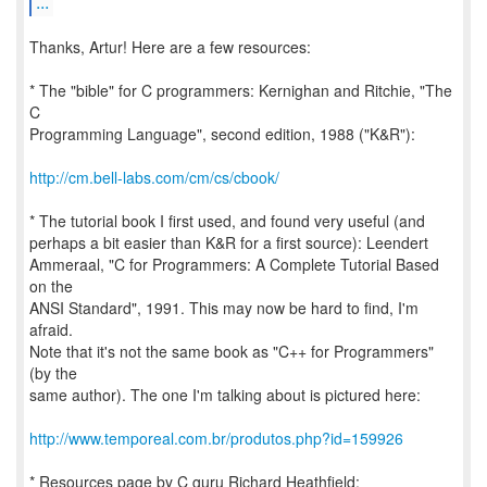
...
Thanks, Artur! Here are a few resources:
* The "bible" for C programmers: Kernighan and Ritchie, "The
C
Programming Language", second edition, 1988 ("K&R"):
http://cm.bell-labs.com/cm/cs/cbook/
* The tutorial book I first used, and found very useful (and
perhaps a bit easier than K&R for a first source): Leendert
Ammeraal, "C for Programmers: A Complete Tutorial Based
on the
ANSI Standard", 1991. This may now be hard to find, I'm
afraid.
Note that it's not the same book as "C++ for Programmers"
(by the
same author). The one I'm talking about is pictured here:
http://www.temporeal.com.br/produtos.php?id=159926
* Resources page by C guru Richard Heathfield: