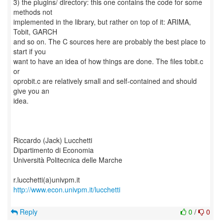
3) the plugins/ directory: this one contains the code for some
methods not
implemented in the library, but rather on top of it: ARIMA,
Tobit, GARCH
and so on. The C sources here are probably the best place to
start if you
want to have an idea of how things are done. The files tobit.c
or
oprobit.c are relatively small and self-contained and should
give you an
idea.
Riccardo (Jack) Lucchetti
Dipartimento di Economia
Università Politecnica delle Marche
http://www.econ.univpm.it/lucchetti
Reply
0
/
0