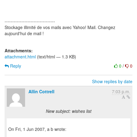
---------------------------------
Stockage illimité de vos mails avec Yahoo! Mail. Changez
aujourd'hui de mail !
Attachments:
attachment.html
(text/html — 1.3 KB)
Reply
0
/
0
Show replies by date
Allin Cottrell
7:03 p.m.
New subject: wishes list
On Fri, 1 Jun 2007, a b wrote: