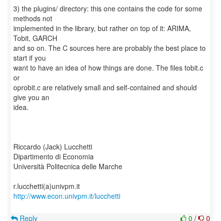
3) the plugins/ directory: this one contains the code for some
methods not
implemented in the library, but rather on top of it: ARIMA,
Tobit, GARCH
and so on. The C sources here are probably the best place to
start if you
want to have an idea of how things are done. The files tobit.c
or
oprobit.c are relatively small and self-contained and should
give you an
idea.
Riccardo (Jack) Lucchetti
Dipartimento di Economia
Università Politecnica delle Marche
http://www.econ.univpm.it/lucchetti
Reply
0
/
0