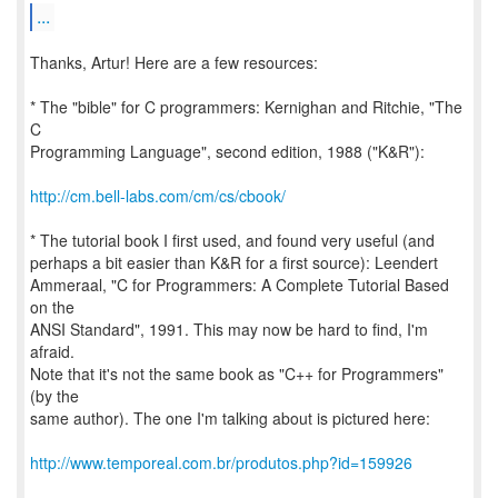
...
Thanks, Artur! Here are a few resources:
* The "bible" for C programmers: Kernighan and Ritchie, "The
C
Programming Language", second edition, 1988 ("K&R"):
http://cm.bell-labs.com/cm/cs/cbook/
* The tutorial book I first used, and found very useful (and
perhaps a bit easier than K&R for a first source): Leendert
Ammeraal, "C for Programmers: A Complete Tutorial Based
on the
ANSI Standard", 1991. This may now be hard to find, I'm
afraid.
Note that it's not the same book as "C++ for Programmers"
(by the
same author). The one I'm talking about is pictured here:
http://www.temporeal.com.br/produtos.php?id=159926