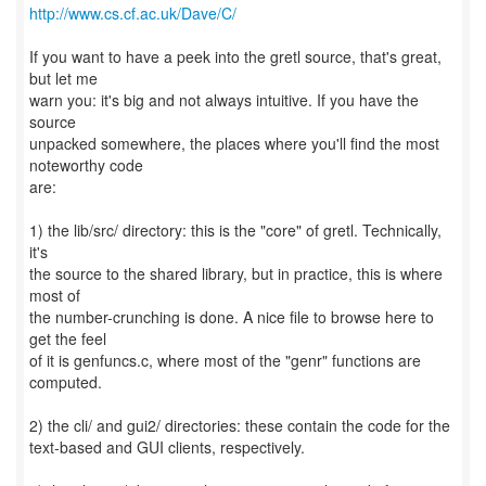
http://www.cs.cf.ac.uk/Dave/C/
If you want to have a peek into the gretl source, that's great,
but let me
warn you: it's big and not always intuitive. If you have the
source
unpacked somewhere, the places where you'll find the most
noteworthy code
are:
1) the lib/src/ directory: this is the "core" of gretl. Technically,
it's
the source to the shared library, but in practice, this is where
most of
the number-crunching is done. A nice file to browse here to
get the feel
of it is genfuncs.c, where most of the "genr" functions are
computed.
2) the cli/ and gui2/ directories: these contain the code for the
text-based and GUI clients, respectively.