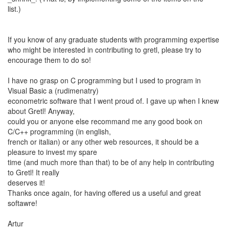
list.)
If you know of any graduate students with programming expertise
who might be interested in contributing to gretl, please try to
encourage them to do so!
I have no grasp on C programming but I used to program in
Visual Basic a (rudimenatry)
econometric software that I went proud of. I gave up when I knew
about Gretl! Anyway,
could you or anyone else recommand me any good book on
C/C++ programming (in english,
french or italian) or any other web resources, it should be a
pleasure to invest my spare
time (and much more than that) to be of any help in contributing
to Gretl! It really
deserves it!
Thanks once again, for having offered us a useful and great
softawre!
Artur