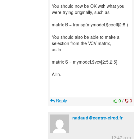
You should now be OK with what you
were trying originally, such as
matrix B = transp(mymodel.$coeff[2:5])
You should also be able to make a
selection from the VCV matrix,
as in
matrix S = mymodel.$vcv[2:5,2:5]
Allin.
Reply
0
/
0
nadaud＠centre-cired.fr
12:47 a.m.