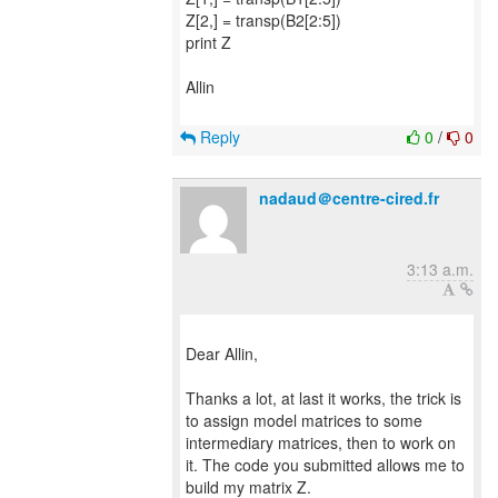
Z[2,] = transp(B2[2:5])
print Z
Allin
Reply
0
/
0
nadaud＠centre-cired.fr
3:13 a.m.
Dear Allin,
Thanks a lot, at last it works, the trick is
to assign model matrices to some
intermediary matrices, then to work on
it. The code you submitted allows me to
build my matrix Z.