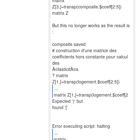
matrix
Z[3,]=transp(composite.$coeff[2:5])
matrix Z
But this no longer works as the result is
:
composite saved
# construction d'une matrice des
coefficients hors constante pour calcul
des
Ã©lasticitÃ©s
? matrix
...
matrix Z[1,]=transp(logement.$coeff[2
Expected ')' but
found '['
...
matrix