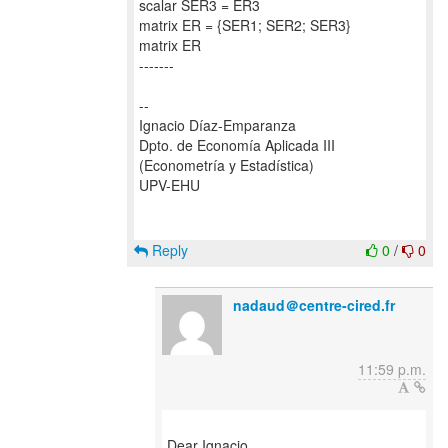
scalar SER3 = ER3
matrix ER = {SER1; SER2; SER3}
matrix ER
-------
--
Ignacio Díaz-Emparanza
Dpto. de Economía Aplicada III
(Econometría y Estadística)
UPV-EHU
Reply
0
/
0
nadaud＠centre-cired.fr
11:59 p.m.
Dear Ignacio,