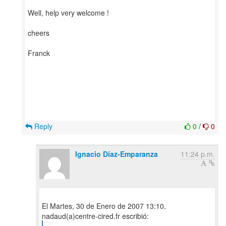
Well, help very welcome !
cheers
Franck
Reply
0
/
0
Ignacio Díaz-Emparanza
11:24 p.m.
El Martes, 30 de Enero de 2007 13:10,