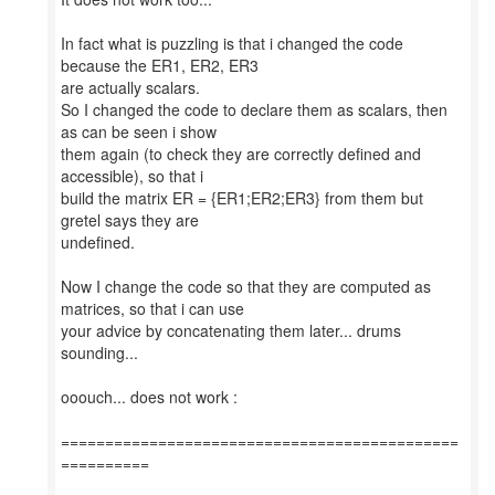
In fact what is puzzling is that i changed the code
because the ER1, ER2, ER3
are actually scalars.
So I changed the code to declare them as scalars, then
as can be seen i show
them again (to check they are correctly defined and
accessible), so that i
build the matrix ER = {ER1;ER2;ER3} from them but
gretel says they are
undefined.
Now I change the code so that they are computed as
matrices, so that i can use
your advice by concatenating them later... drums
sounding...
ooouch... does not work :
=============================================
==========