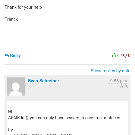
Thanx for your help
Franck
Reply
0
/
0
Show replies by date
Sven Schreiber
10:56 p.m.
Hi,
AFAIK in {} you can only have scalars to construct matrices.
try