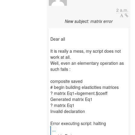
2 a.m.
New subject: matrix error
Dear all
It is really a mess, my script does not
work at all.
Well, even an elementary operation as
such fails :
composite saved
# begin building elasticities matrices
? matrix Eq1=logement.$coeff
Generated matrix Eq1
? matrix Eq1
Invalid declaration
...