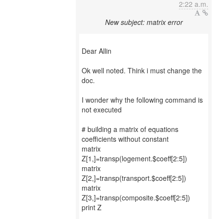
2:22 a.m.
New subject: matrix error
Dear Allin
Ok well noted. Think i must change the
doc.
I wonder why the following command is
not executed
# building a matrix of equations
coefficients without constant
matrix
Z[1,]=transp(logement.$coeff[2:5])
matrix
Z[2,]=transp(transport.$coeff[2:5])
matrix
Z[3,]=transp(composite.$coeff[2:5])
print Z