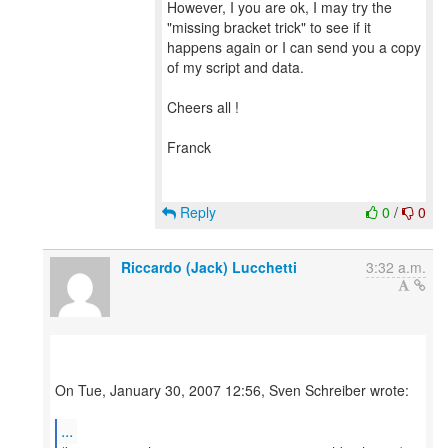
However, I you are ok, I may try the
"missing bracket trick" to see if it
happens again or I can send you a copy
of my script and data.
Cheers all !
Franck
Reply
0
/
0
Riccardo (Jack) Lucchetti
3:32 a.m.
On Tue, January 30, 2007 12:56, Sven Schreiber wrote:
...