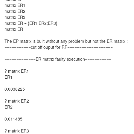
matrix ER1
matrix ER2
matrix ER3
matrix ER = {ER1;ER2;ER3}
matrix ER
The EP matrix is built without any problem but not the ER matrix :
===========cut off ouput for RP===================
=============ER matrix faulty execution===========
? matrix ER1
ER1
0.0038225
? matrix ER2
ER2
0.011485
? matrix ER3