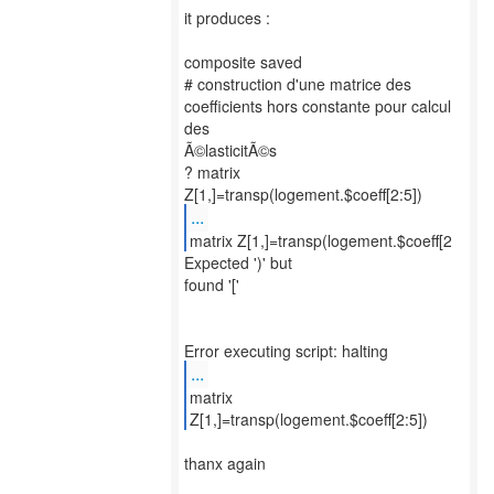
it produces :
composite saved
# construction d'une matrice des
coefficients hors constante pour calcul
des
Ã©lasticitÃ©s
? matrix
...
matrix Z[1,]=transp(logement.$coeff[2
Expected ')' but
found '['
...
matrix
Z[1,]=transp(logement.$coeff[2:5])
thanx again