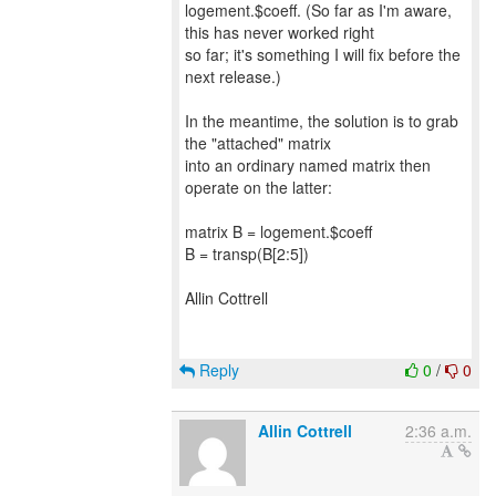
logement.$coeff. (So far as I'm aware,
this has never worked right
so far; it's something I will fix before the
next release.)
In the meantime, the solution is to grab
the "attached" matrix
into an ordinary named matrix then
operate on the latter:
matrix B = logement.$coeff
B = transp(B[2:5])
Allin Cottrell
Reply
0
/
0
Allin Cottrell
2:36 a.m.