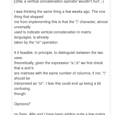
(btw, a vertical concatenation operator wouldn't hurt ;-)
I was thinking the same thing a few weeks ago. The one
thing that stopped
me from implementing this is that the "|" character, almost
unversally
used to indicate vertical concatenation in matrix
languages, is already
taken by the "or" operation.
It it feasible, in principle, to distinguish between the two
uses:
theoretically, given the expression "a | b" we first check
that a and b
are matrices with the same number of columns; if not, "|"
should be
interpreted as "or". I fear this could end up being a bit
confusing,
though.
Opinions?
ps Sven, Allin and I have been adding quite a few matrix