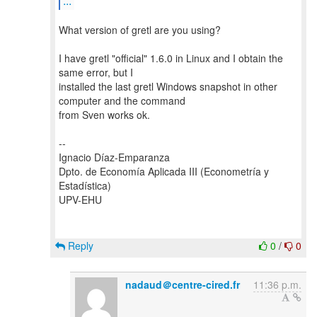
...
What version of gretl are you using?
I have gretl "official" 1.6.0 in Linux and I obtain the
same error, but I
installed the last gretl Windows snapshot in other
computer and the command
from Sven works ok.
--
Ignacio Díaz-Emparanza
Dpto. de Economía Aplicada III (Econometría y
Estadística)
UPV-EHU
Reply
0
/
0
nadaud＠centre-cired.fr
11:36 p.m.