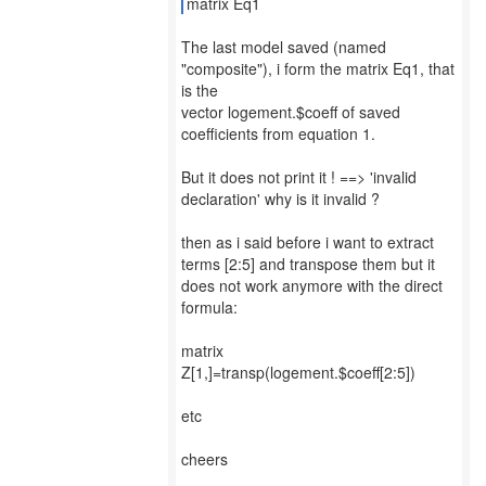
matrix Eq1
The last model saved (named
"composite"), i form the matrix Eq1, that
is the
vector logement.$coeff of saved
coefficients from equation 1.
But it does not print it ! ==> 'invalid
declaration' why is it invalid ?
then as i said before i want to extract
terms [2:5] and transpose them but it
does not work anymore with the direct
formula:
matrix
Z[1,]=transp(logement.$coeff[2:5])
etc
cheers