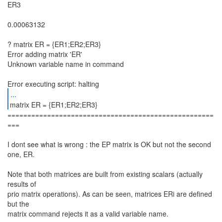
ER3
0.00063132
? matrix ER = {ER1;ER2;ER3}
Error adding matrix 'ER'
Unknown variable name in command
...
====================================================
===
I dont see what is wrong : the EP matrix is OK but not the second
one, ER.
Note that both matrices are built from existing scalars (actually
results of
prio matrix operations). As can be seen, matrices ERi are defined
but the
matrix command rejects it as a valid variable name.