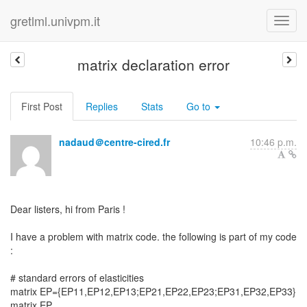
gretlml.univpm.it
matrix declaration error
First Post
Replies
Stats
Go to
nadaud＠centre-cired.fr
10:46 p.m.
Dear listers, hi from Paris !
I have a problem with matrix code. the following is part of my code
:
# standard errors of elasticities
matrix EP={EP11,EP12,EP13;EP21,EP22,EP23;EP31,EP32,EP33}
matrix EP