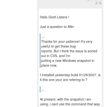
Hello Gretl-Listers !
Just a question to Allin
...
Thanks for your patience! It's very
useful to get these bug
reports. But I think the issue is sorted
out in CVS, and I'm
putting a new Windows snapshot in
place now.
I installed yesterday build 01/29/2007, is
it this one your are refering to ?
...
At present, with the snapshot i am
using, i cant use the command that way.