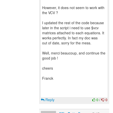
However, it does not seem to work with
the VCV ?
I updated the rest of the code because
later in the script i need to use $vcv
matrices attached to each equations. It
works perfectly. In fact my doc was
out of date, sorry for the mess.
Well, merci beaucoup, and continue the
good job !
cheers
Franck
Reply
0
/
0