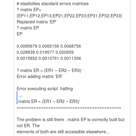
# elasticities standard errors matrices
? matrix EP=
{EP11,EP12,EP13;EP21,EP22,EP23;EP31,EP32,EP33}
Replaced matrix 'EP'
? matrix EP
EP
0.0095979 0.0065156 0.0068756
0.028839 0.019577 0.020659
0.0015852 0.0010761 0.0011356
? matrix ER = (ER1 ~ ER2 ~ ER3)'
Error adding matrix 'ER'
...
===========================================
The problem is still there : matrix EP is correctly built but
not ER. The
elements of both are still accessible elsewhere...