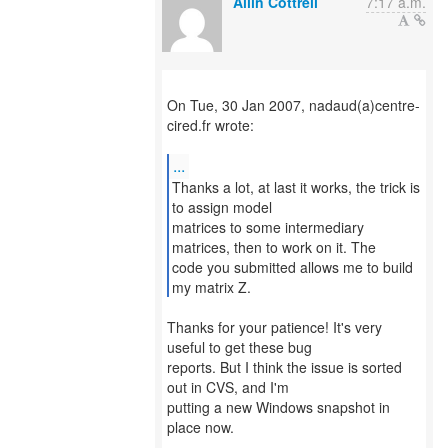
Allin Cottrell
7:17 a.m.
On Tue, 30 Jan 2007, nadaud(a)centre-
cired.fr wrote:
...
Thanks a lot, at last it works, the trick is
to assign model
matrices to some intermediary
matrices, then to work on it. The
code you submitted allows me to build
my matrix Z.
Thanks for your patience! It's very
useful to get these bug
reports. But I think the issue is sorted
out in CVS, and I'm
putting a new Windows snapshot in
place now.