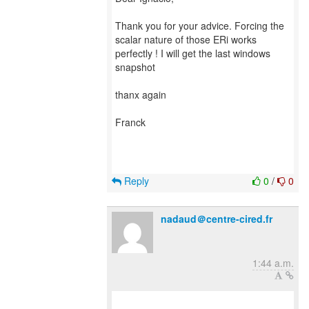
Thank you for your advice. Forcing the
scalar nature of those ERi works
perfectly ! I will get the last windows
snapshot
thanx again
Franck
Reply
0
/
0
nadaud＠centre-cired.fr
1:44 a.m.