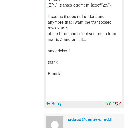
Z[1,]=transp(logement.$coeff[2:5])
it seems it does not understand
anymore that i want the transposed
rows 2 to 5
of the three coefficient vectors to form
matrix Z and print it...
any advice ?
thanx
Franck
Reply
0
/
0
nadaud＠centre-cired.fr