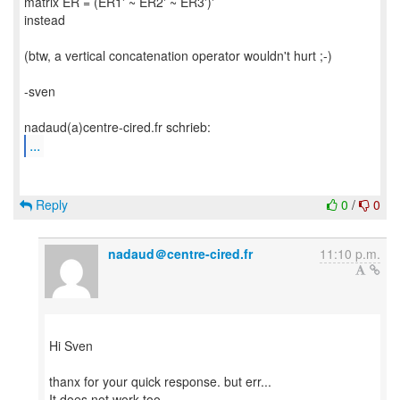
matrix ER = (ER1' ~ ER2' ~ ER3')'
instead
(btw, a vertical concatenation operator wouldn't hurt ;-)
-sven
...
Reply
0
/
0
nadaud＠centre-cired.fr
11:10 p.m.
Hi Sven
thanx for your quick response. but err...
It does not work too...