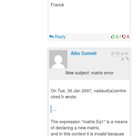
Franck
Reply
0
/
0
Allin Cottrell
2:15 a.m.
New subject: matrix error
On Tue, 30 Jan 2007, nadaud(a)centre-
cired.fr wrote:
...
The expression "matrix Eq1" is a means
of declaring a new matrix,
and in this context it is invalid because