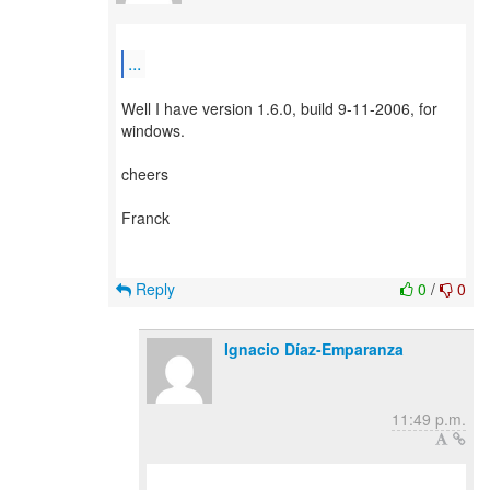
...
Well I have version 1.6.0, build 9-11-2006, for
windows.
cheers
Franck
Reply
0
/
0
Ignacio Díaz-Emparanza
11:49 p.m.