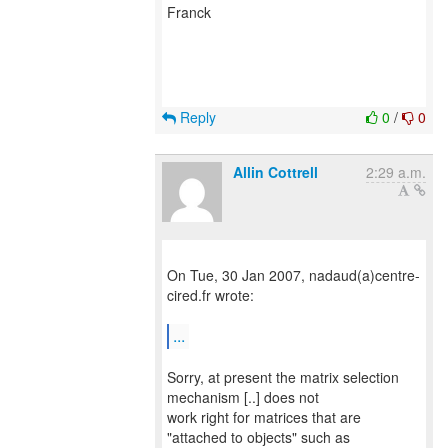
Franck
Reply
0
/
0
Allin Cottrell
2:29 a.m.
On Tue, 30 Jan 2007, nadaud(a)centre-
cired.fr wrote:
...
Sorry, at present the matrix selection
mechanism [..] does not
work right for matrices that are
"attached to objects" such as