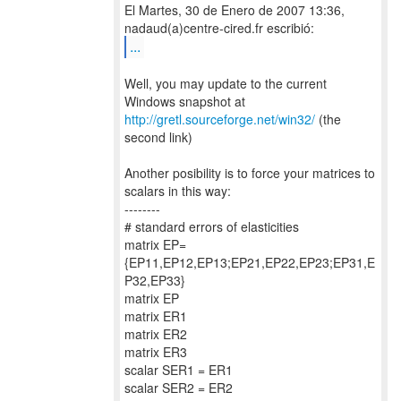
El Martes, 30 de Enero de 2007 13:36,
...
Well, you may update to the current
http://gretl.sourceforge.net/win32/
(the
second link)
Another posibility is to force your matrices to
scalars in this way:
--------
# standard errors of elasticities
matrix EP=
{EP11,EP12,EP13;EP21,EP22,EP23;EP31,E
P32,EP33}
matrix EP
matrix ER1
matrix ER2
matrix ER3
scalar SER1 = ER1
scalar SER2 = ER2