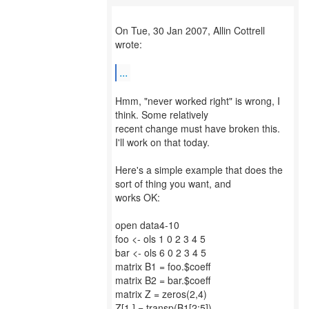
On Tue, 30 Jan 2007, Allin Cottrell
wrote:
...
Hmm, "never worked right" is wrong, I
think. Some relatively
recent change must have broken this.
I'll work on that today.
Here's a simple example that does the
sort of thing you want, and
works OK:
open data4-10
foo <- ols 1 0 2 3 4 5
bar <- ols 6 0 2 3 4 5
matrix B1 = foo.$coeff
matrix B2 = bar.$coeff
matrix Z = zeros(2,4)
Z[1,] = transp(B1[2:5])