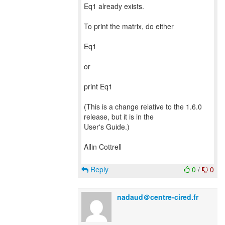
Eq1 already exists.
To print the matrix, do either
Eq1
or
print Eq1
(This is a change relative to the 1.6.0
release, but it is in the
User's Guide.)
Allin Cottrell
Reply
0
/
0
nadaud＠centre-cired.fr