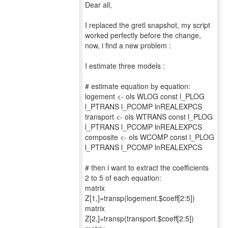
Dear all,
I replaced the gretl snapshot, my script
worked perfectly before the change,
now, i find a new problem :
I estimate three models :
# estimate equation by equation:
logement <- ols WLOG const l_PLOG
l_PTRANS l_PCOMP lnREALEXPCS
transport <- ols WTRANS const l_PLOG
l_PTRANS l_PCOMP lnREALEXPCS
composite <- ols WCOMP const l_PLOG
l_PTRANS l_PCOMP lnREALEXPCS
# then i want to extract the coefficients
2 to 5 of each equation:
matrix
Z[1,]=transp(logement.$coeff[2:5])
matrix
Z[2,]=transp(transport.$coeff[2:5])