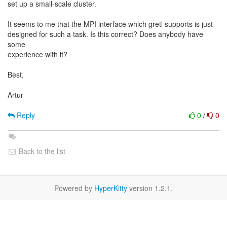
set up a small-scale cluster.
It seems to me that the MPI interface which gretl supports is just
designed for such a task. Is this correct? Does anybody have
some
experience with it?
Best,
Artur
Reply
0
/
0
Back to the list
Powered by
HyperKitty
version 1.2.1.