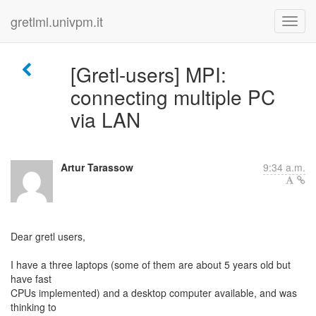
gretlml.univpm.it
[Gretl-users] MPI:
connecting multiple PC
via LAN
Artur Tarassow
9:34 a.m.
Dear gretl users,
I have a three laptops (some of them are about 5 years old but
have fast
CPUs implemented) and a desktop computer available, and was
thinking to