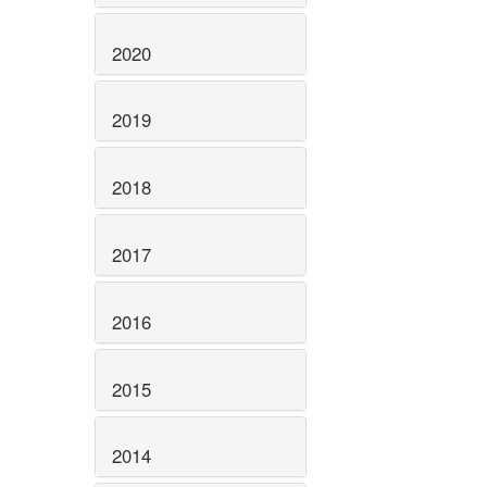
2020
2019
2018
2017
2016
2015
2014