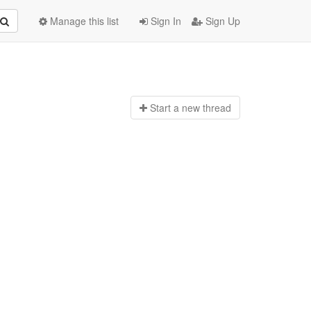
Manage this list
Sign In
Sign Up
Start a n
ew thread