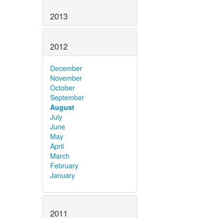
2013
2012
December
November
October
September
August
July
June
May
April
March
February
January
2011