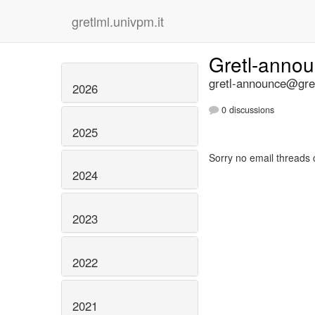
gretlml.univpm.it
Gretl-anno
gretl-announce@gret
2026
0 discussions
2025
Sorry no email threads 
2024
2023
2022
2021