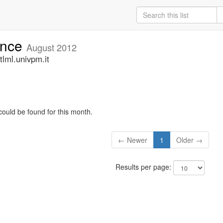
unce
August 2012
lml.univpm.it
could be found for this month.
← Newer
1
Older →
Results per page: