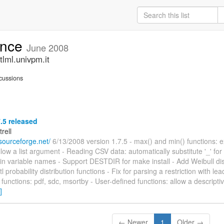
unce
June 2008
lml.univpm.it
cussions
7.5 released
trell
l.sourceforge.net/
6/13/2008 version 1.7.5 - max() and min() functions: 
llow a list argument - Reading CSV data: automatically substitute '_' for i
in variable names - Support DESTDIR for make install - Add Weibull dist
l probability distribution functions - Fix for parsing a restriction with l
functions: pdf, sdc, msortby - User-defined functions: allow a descriptiv
]
← Newer
1
Older →