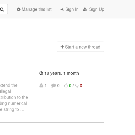
Manage this list
Sign In
Sign Up
Start a n
ew thread
18 years, 1 month
extend the
1
0
0
/
0
llegal
ribution to the
eading numerical
e string to
…