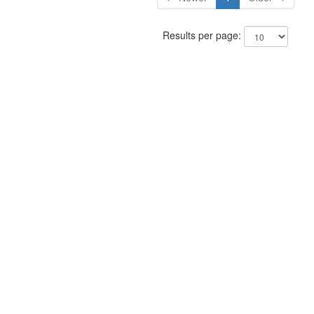
Results per page: