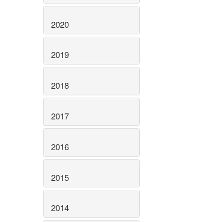
2020
2019
2018
2017
2016
2015
2014