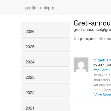
gretlml.univpm.it
Gretl-anno
gretl-announce@gret
2026
1 participants
1 dis
2025
gretl 1.
2024
by Allin Cot
http://gret
syntax to a
2023
characters 
various gret
term - New 
2022
[View More
2021