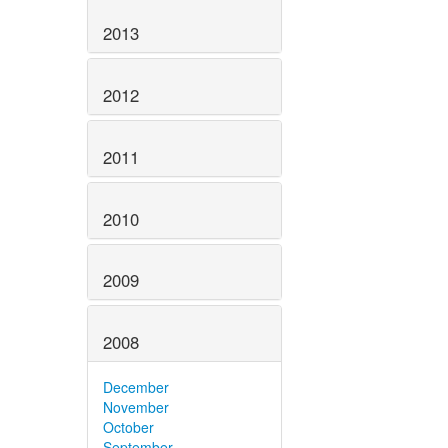
2013
2012
2011
2010
2009
2008
December
November
October
September