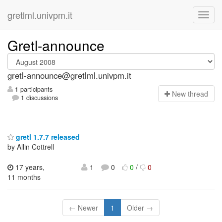
gretlml.univpm.it
Gretl-announce
gretl-announce@gretlml.univpm.it
1 participants
N
ew thread
1 discussions
gretl 1.7.7 released
by Allin Cottrell
17 years,
1
0
0
/
0
11 months
← Newer
1
Older →