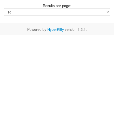
Results per page:
Powered by
HyperKitty
version 1.2.1.