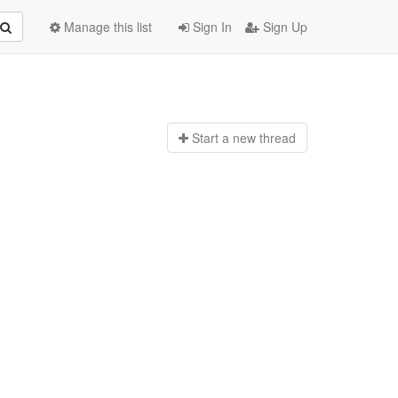
Manage this list
Sign In
Sign Up
Start a n
ew thread