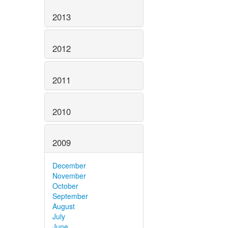
2013
2012
2011
2010
2009
December
November
October
September
August
July
June