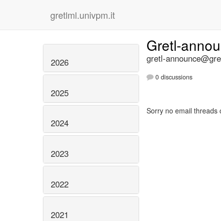
gretlml.univpm.it
Gretl-anno
gretl-announce@gret
2026
0 discussions
2025
Sorry no email threads 
2024
2023
2022
2021