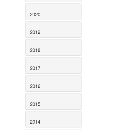
2020
2019
2018
2017
2016
2015
2014