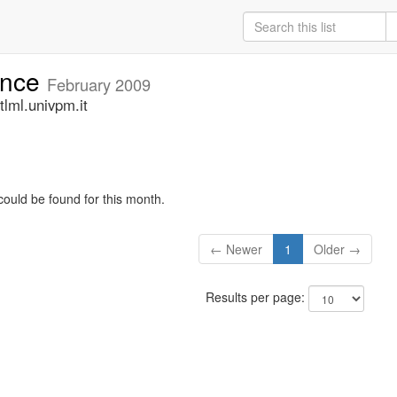
unce
February 2009
lml.univpm.it
could be found for this month.
← Newer
1
Older →
Results per page: