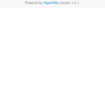
Powered by
HyperKitty
version 1.2.1.