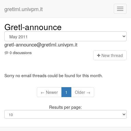
gretlml.univpm.it
Gretl-announce
gretl-announce@gretlml.univpm.it
0 discussions
N
ew thread
Sorry no email threads could be found for this month.
← Newer
1
Older →
Results per page: