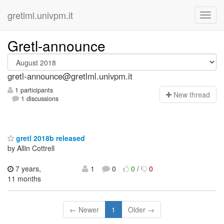
gretlml.univpm.it
Gretl-announce
gretl-announce@gretlml.univpm.it
1 participants
N
ew thread
1 discussions
gretl 2018b released
by Allin Cottrell
7 years,
1
0
0
/
0
11 months
← Newer
1
Older →