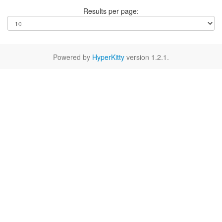
Results per page:
Powered by
HyperKitty
version 1.2.1.