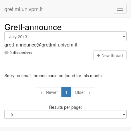
gretlml.univpm.it
Gretl-announce
gretl-announce@gretlml.univpm.it
0 discussions
N
ew thread
Sorry no email threads could be found for this month.
← Newer
1
Older →
Results per page: