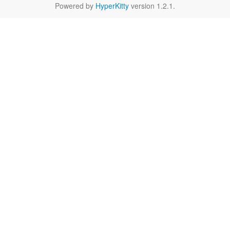
Powered by
HyperKitty
version 1.2.1.