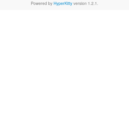
Powered by
HyperKitty
version 1.2.1.