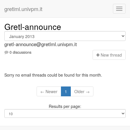
gretlml.univpm.it
Gretl-announce
gretl-announce@gretlml.univpm.it
0 discussions
N
ew thread
Sorry no email threads could be found for this month.
← Newer
1
Older →
Results per page: