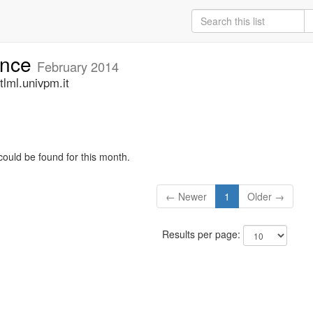
unce
February 2014
lml.univpm.it
could be found for this month.
← Newer
1
Older →
Results per page: