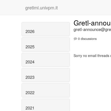
gretlml.univpm.it
Gretl-anno
gretl-announce@gret
2026
0 discussions
2025
Sorry no email threads 
2024
2023
2022
2021