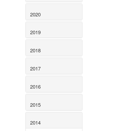
2020
2019
2018
2017
2016
2015
2014