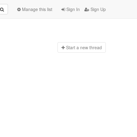
Manage this list
Sign In
Sign Up
Start a n
ew thread