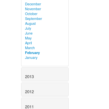
December
November
October
September
August
July
June
May
April
March
February
January
2013
2012
2011