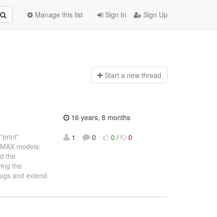
Manage this list
Sign In
Sign Up
Start a n
ew thread
16 years, 8 months
"print"
1
0
0
/
0
ARIMAX models:
nd the
ving the
 bugs and extend