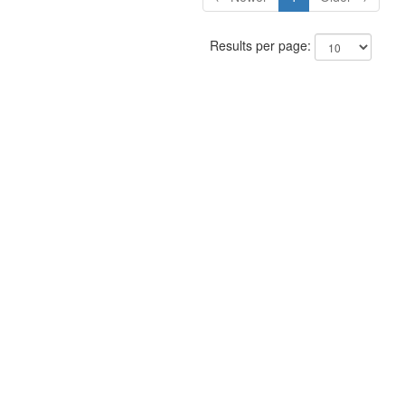
Results per page: