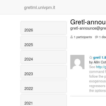
gretlml.univpm.it
Gretl-anno
gretl-announce@gret
2026
1 participants
1 dis
2025
gretl 1.
2024
by Allin Cot
See
http:/
command for
2023
follow the 
exogenous r
regressors 
2022
the options
2021