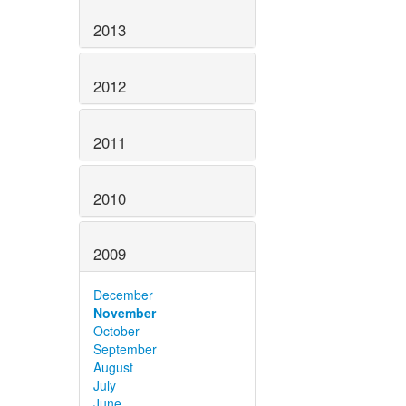
2013
2012
2011
2010
2009
December
November
October
September
August
July
June