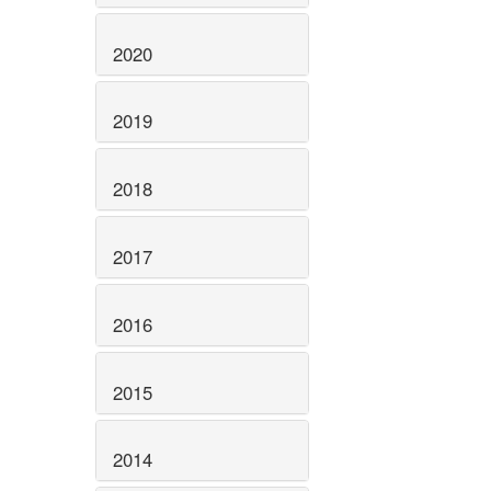
2020
2019
2018
2017
2016
2015
2014