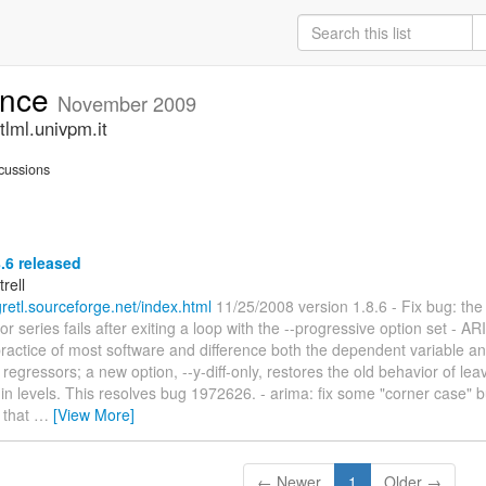
unce
November 2009
lml.univpm.it
cussions
8.6 released
trell
/gretl.sourceforge.net/index.html
11/25/2008 version 1.8.6 - Fix bug: the 
 series fails after exiting a loop with the --progressive option set - 
practice of most software and difference both the dependent variable a
egressors; a new option, --y-diff-only, restores the old behavior of lea
in levels. This resolves bug 1972626. - arima: fix some "corner case"
 that
…
[View More]
← Newer
1
Older →