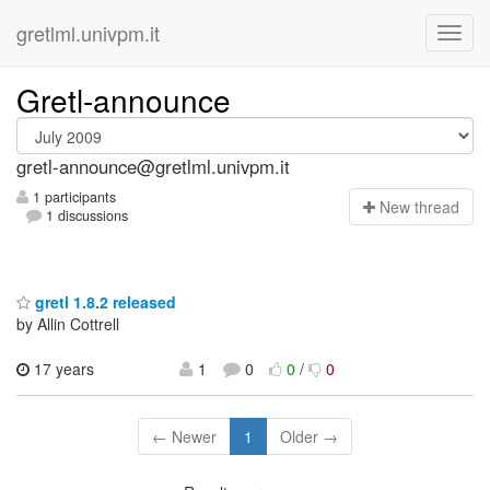
gretlml.univpm.it
Gretl-announce
gretl-announce@gretlml.univpm.it
1 participants
N
ew thread
1 discussions
gretl 1.8.2 released
by Allin Cottrell
17 years
1
0
0
/
0
← Newer
1
Older →