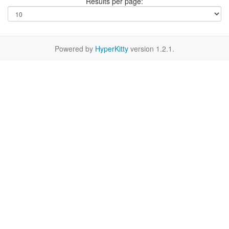
Results per page:
Powered by
HyperKitty
version 1.2.1.