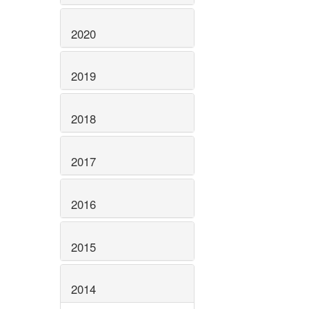
2020
2019
2018
2017
2016
2015
2014