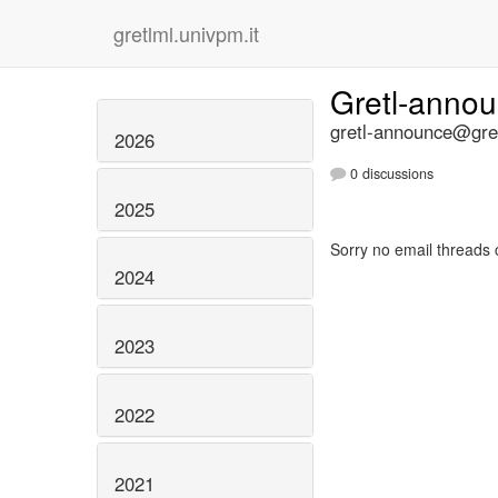
gretlml.univpm.it
Gretl-anno
gretl-announce@gret
2026
0 discussions
2025
Sorry no email threads 
2024
2023
2022
2021