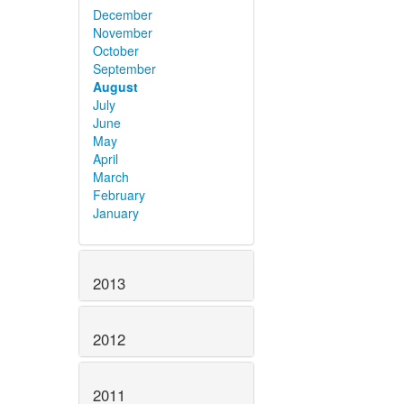
December
November
October
September
August
July
June
May
April
March
February
January
2013
2012
2011