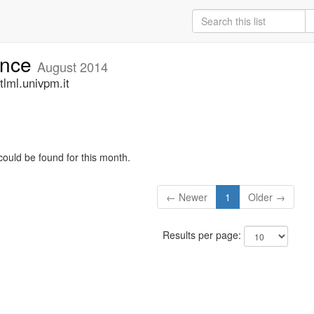
unce
August 2014
lml.univpm.it
could be found for this month.
← Newer
1
Older →
Results per page: