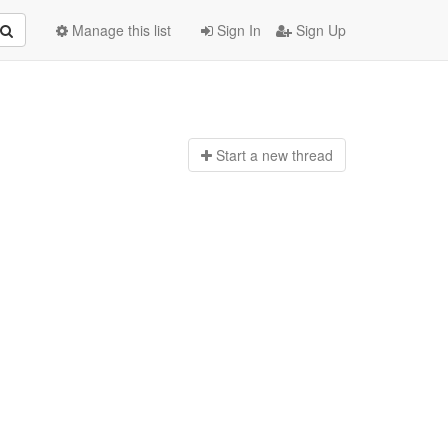
Manage this list
Sign In
Sign Up
Start a n
ew thread