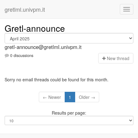
gretlml.univpm.it
Gretl-announce
gretl-announce@gretlml.univpm.it
0 discussions
N
ew thread
Sorry no email threads could be found for this month.
← Newer
1
Older →
Results per page: