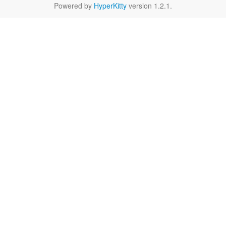
Powered by
HyperKitty
version 1.2.1.