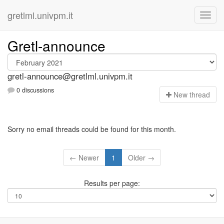
gretlml.univpm.it
Gretl-announce
gretl-announce@gretlml.univpm.it
0 discussions
N
ew thread
Sorry no email threads could be found for this month.
← Newer
1
Older →
Results per page: