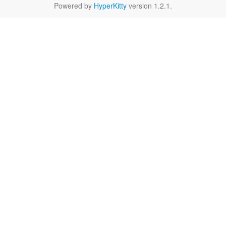
Powered by
HyperKitty
version 1.2.1.