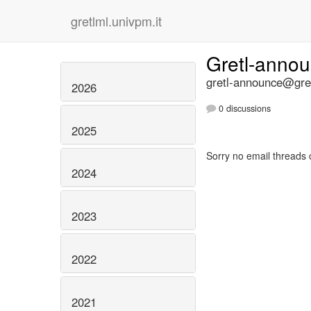
gretlml.univpm.it
Gretl-anno
gretl-announce@gret
2026
0 discussions
2025
Sorry no email threads 
2024
2023
2022
2021