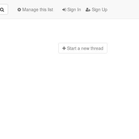
Manage this list
Sign In
Sign Up
Start a n
ew thread