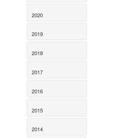
2020
2019
2018
2017
2016
2015
2014