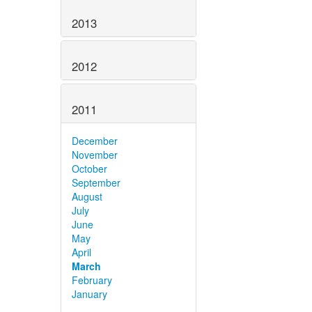
2013
2012
2011
December
November
October
September
August
July
June
May
April
March
February
January