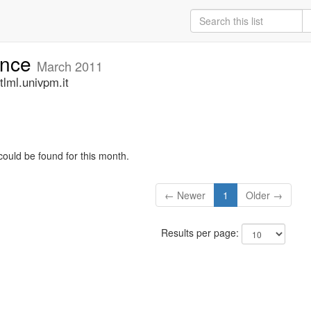
unce
March 2011
lml.univpm.it
could be found for this month.
← Newer
1
Older →
Results per page: