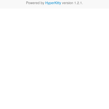
Powered by
HyperKitty
version 1.2.1.