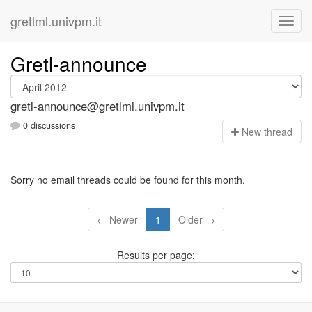
gretlml.univpm.it
Gretl-announce
gretl-announce@gretlml.univpm.it
0 discussions
N
ew thread
Sorry no email threads could be found for this month.
← Newer
1
Older →
Results per page: