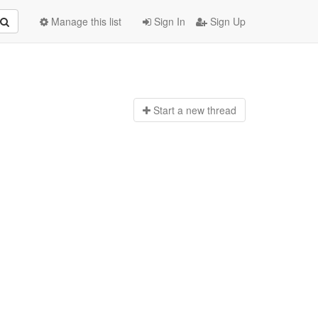
Manage this list
Sign In
Sign Up
Start a n
ew thread