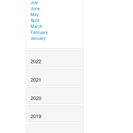
July
June
May
April
March
February
January
2022
2021
2020
2019