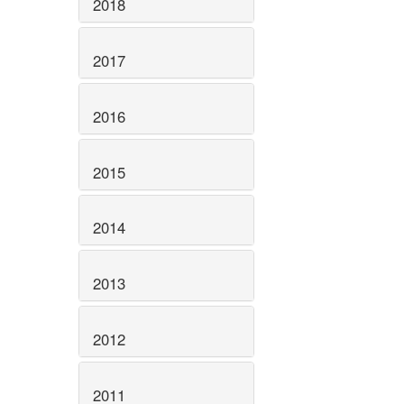
2018
2017
2016
2015
2014
2013
2012
2011