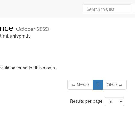
unce
October 2023
lml.univpm.it
could be found for this month.
← Newer
1
Older →
Results per page: