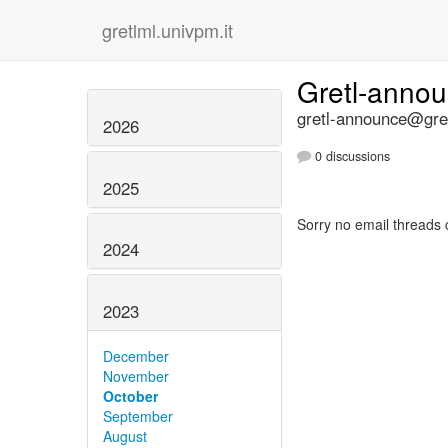
gretlml.univpm.it
Gretl-anno
gretl-announce@gret
2026
0 discussions
2025
Sorry no email threads 
2024
2023
December
November
October
September
August