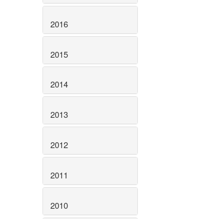
2016
2015
2014
2013
2012
2011
2010