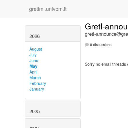
gretlml.univpm.it
Gretl-anno
gretl-announce@gret
2026
0 discussions
August
July
June
Sorry no email threads 
May
April
March
February
January
2025