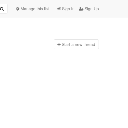
Manage this list
Sign In
Sign Up
Start a n
ew thread