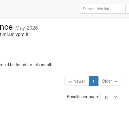
unce
May 2026
lml.univpm.it
could be found for this month.
← Newer
1
Older →
Results per page: