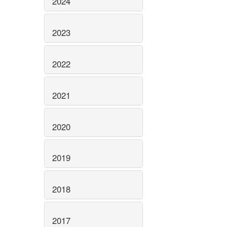
2024
2023
2022
2021
2020
2019
2018
2017