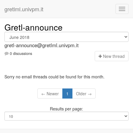
gretlml.univpm.it
Gretl-announce
gretl-announce@gretlml.univpm.it
0 discussions
N
ew thread
Sorry no email threads could be found for this month.
← Newer
1
Older →
Results per page: