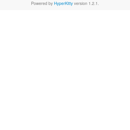
Powered by
HyperKitty
version 1.2.1.