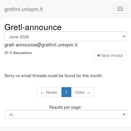
gretlml.univpm.it
Gretl-announce
gretl-announce@gretlml.univpm.it
0 discussions
N
ew thread
Sorry no email threads could be found for this month.
← Newer
1
Older →
Results per page: