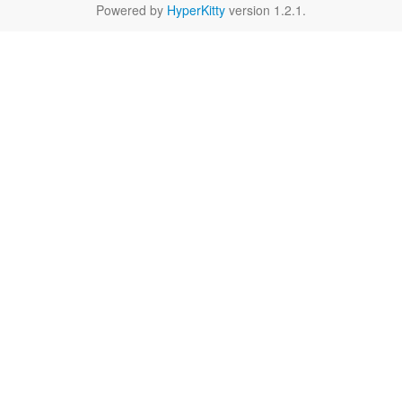
Powered by
HyperKitty
version 1.2.1.