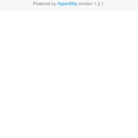
Powered by
HyperKitty
version 1.2.1.