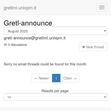
gretlml.univpm.it
Gretl-announce
gretl-announce@gretlml.univpm.it
0 discussions
N
ew thread
Sorry no email threads could be found for this month.
← Newer
1
Older →
Results per page: