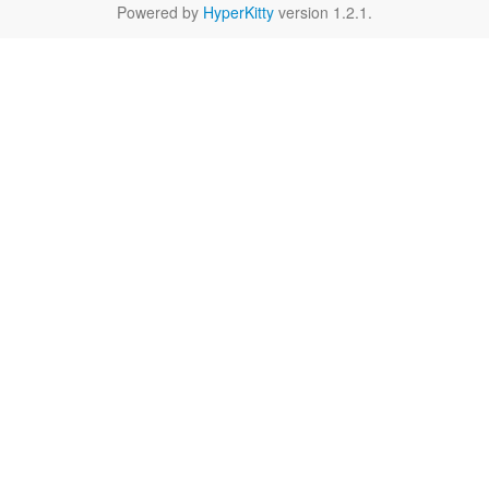
Powered by
HyperKitty
version 1.2.1.