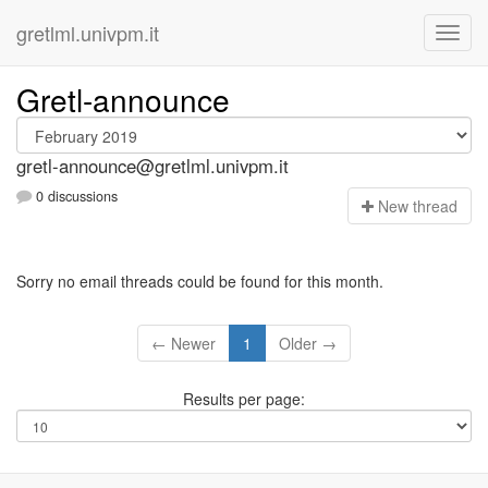
gretlml.univpm.it
Gretl-announce
gretl-announce@gretlml.univpm.it
0 discussions
N
ew thread
Sorry no email threads could be found for this month.
← Newer
1
Older →
Results per page: