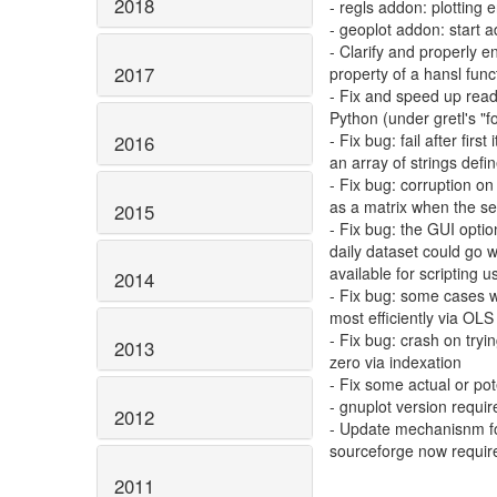
2018
- regls addon: plottin
- geoplot addon: start 
- Clarify and properly e
2017
property of a hansl fun
- Fix and speed up readin
Python (under gretl's "f
- Fix bug: fail after firs
2016
an array of strings defi
- Fix bug: corruption on
as a matrix when the se
2015
- Fix bug: the GUI optio
daily dataset could go w
available for scripting
2014
- Fix bug: some cases
most efficiently via OL
- Fix bug: crash on tryin
2013
zero via indexation
- Fix some actual or po
- gnuplot version requir
2012
- Update mechanisnm fo
sourceforge now require
2011
--