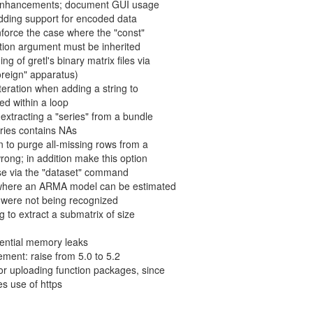
g enhancements; document GUI usage
adding support for encoded data
nforce the case where the "const"
ction argument must be inherited
g of gretl's binary matrix files via
oreign" apparatus)
t iteration when adding a string to
ned within a loop
 extracting a "series" from a bundle
ries contains NAs
n to purge all-missing rows from a
rong; in addition make this option
 use via the "dataset" command
 where an ARMA model can be estimated
S were not being recognized
g to extract a submatrix of size
tential memory leaks
ement: raise from 5.0 to 5.2
r uploading function packages, since
s use of https