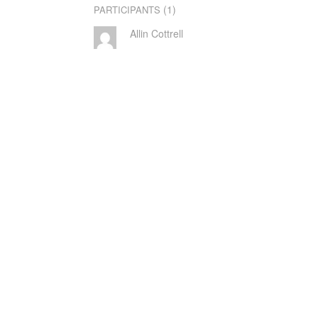
(1)
PARTICIPANTS
Allin Cottrell