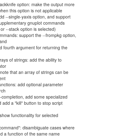
jackknife option: make the output more
hen this option is not applicable
d --single-yaxis option, and support
l" supplementary gnuplot commands
or --stack option is selected)
ommands: support the --frompkg option,
mand
dd fourth argument for returning the
rrays of strings: add the ability to
ator
 note that an array of strings can be
ent
 functions: add optional parameter
rch
to-completion, add some specialized
add a "kill" button to stop script
/show functionality for selected
on command": disambiguate cases where
 a function of the same name