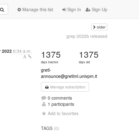
Manage this list
Sign In
Sign Up
older
grep 2022b released
 2022
6:34 a.m.
1375
1375
days inactive
days old
gretl-
announce@gretlml.univpm.it
Manage subscription
0 comments
1 participants
Add to favorites
TAGS
(0)