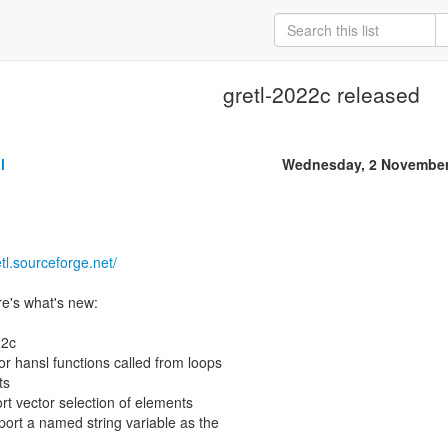
gretl-2022c released
l
Wednesday, 2 November
etl.sourceforge.net/
e's what's new:
22c
or hansl functions called from loops
ts
ort vector selection of elements
port a named string variable as the