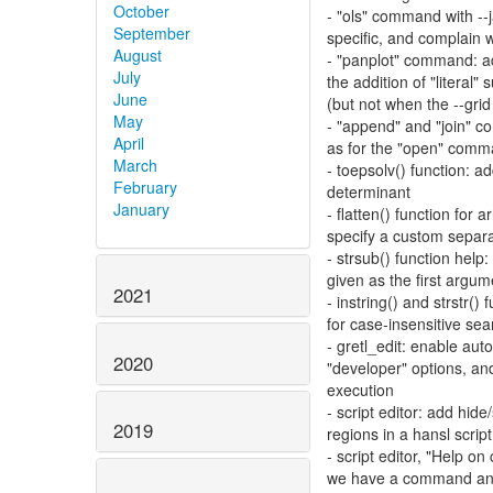
October
- "ols" command with --
September
specific, and complain w
August
- "panplot" command: ad
July
the addition of "litera
June
(but not when the --grid 
May
- "append" and "join" c
April
as for the "open" com
March
- toepsolv() function: a
February
determinant
January
- flatten() function for a
specify a custom separ
- strsub() function help:
given as the first argum
2021
- instring() and strstr()
for case-insensitive sea
- gretl_edit: enable au
2020
"developer" options, and 
execution
- script editor: add hide
2019
regions in a hansl script
- script editor, "Help 
we have a command and