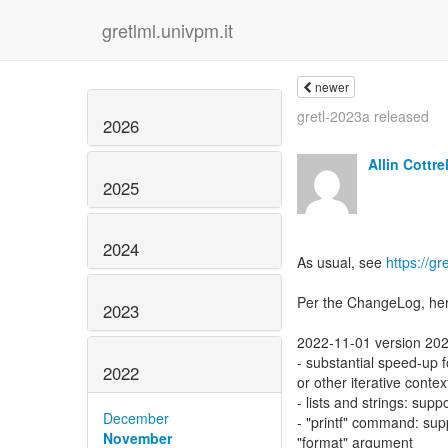
gretlml.univpm.it
newer
gretl-2023a released
2026
Allin Cottrel
2025
2024
As usual, see
https://gr
Per the ChangeLog, her
2023
2022-11-01 version 20
- substantial speed-up f
2022
or other iterative contex
- lists and strings: supp
December
- "printf" command: sup
November
"format" argument