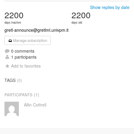
Show replies by date
2200
2200
days inactive
days old
gretl-announce@gretlml.univpm.it
Manage subscription
0 comments
1 participants
Add to favorites
TAGS
(0)
(1)
PARTICIPANTS
Allin Cottrell