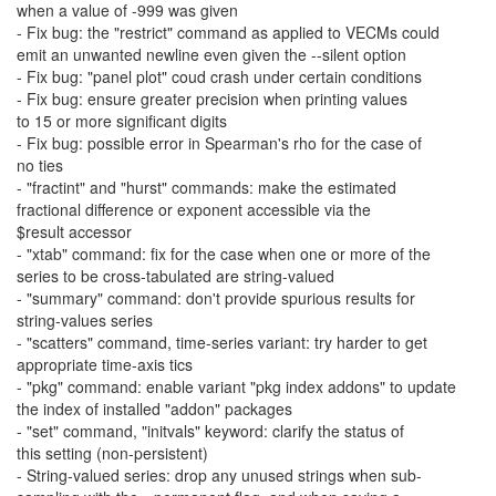
when a value of -999 was given
- Fix bug: the "restrict" command as applied to VECMs could
emit an unwanted newline even given the --silent option
- Fix bug: "panel plot" coud crash under certain conditions
- Fix bug: ensure greater precision when printing values
to 15 or more significant digits
- Fix bug: possible error in Spearman's rho for the case of
no ties
- "fractint" and "hurst" commands: make the estimated
fractional difference or exponent accessible via the
$result accessor
- "xtab" command: fix for the case when one or more of the
series to be cross-tabulated are string-valued
- "summary" command: don't provide spurious results for
string-values series
- "scatters" command, time-series variant: try harder to get
appropriate time-axis tics
- "pkg" command: enable variant "pkg index addons" to update
the index of installed "addon" packages
- "set" command, "initvals" keyword: clarify the status of
this setting (non-persistent)
- String-valued series: drop any unused strings when sub-