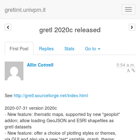
gretlml.univpm.it
gretl 2020c released
First Post
Replies
Stats
Go to
Allin Cottrell
5:54 a.m.
See
http://gretl.sourceforge.net/index.html
2020-07-31 version 2020c
- New feature: thematic maps, supported by new "geoplot"
addon; allow loading GeoJSON and ESRI shapefiles as
gretl datasets
- New feature: offer a choice of plotting styles or themes,
via GUI and also via a new "set" variable, graph_theme;