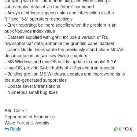
sampling with the --permanent flag, and when saving a
sub-sampled dataset via the "store" command
- Arrays of strings: support union and intersection via the
"||" and "&&" operators respectively
- Error reporting: be more specific when the problem is an
out-of-bounds index value
- Datasets supplied with gretl: include a version of R's
"swisspharma" data; enhance the grunfeld panel dataset
- User's Guide: incorporate the previously stand-alone MIDAS
documentation as two new Guide chapters
- MS Windows and macOS builds: update to gnuplot 5.2.6
- macOS: provide 64-bit builds of x13as and tramo-seats
- Building gretl on MS Windows: updates and improvements to
the auto-generated support files
- Update several translations
- Numerous small bug-fixes
--
Allin Cottrell
Department of Economics
Reply
0
/
0