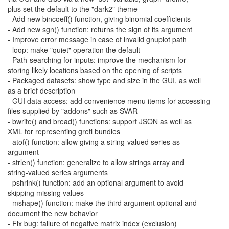
plus set the default to the "dark2" theme
- Add new bincoeff() function, giving binomial coefficients
- Add new sgn() function: returns the sign of its argument
- Improve error message in case of invalid gnuplot path
- loop: make "quiet" operation the default
- Path-searching for inputs: improve the mechanism for
storing likely locations based on the opening of scripts
- Packaged datasets: show type and size in the GUI, as well
as a brief description
- GUI data access: add convenience menu items for accessing
files supplied by "addons" such as SVAR
- bwrite() and bread() functions: support JSON as well as
XML for representing gretl bundles
- atof() function: allow giving a string-valued series as
argument
- strlen() function: generalize to allow strings array and
string-valued series arguments
- pshrink() function: add an optional argument to avoid
skipping missing values
- mshape() function: make the third argument optional and
document the new behavior
- Fix bug: failure of negative matrix index (exclusion)