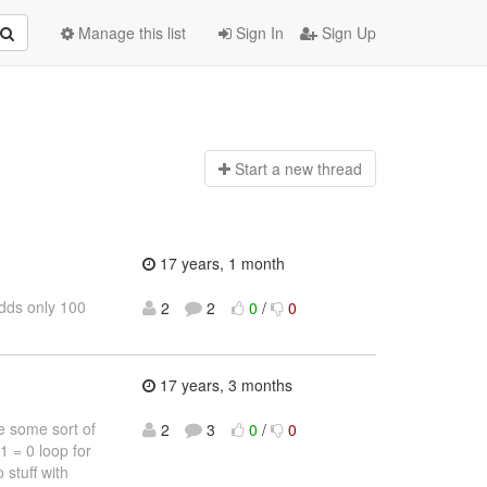
Manage this list
Sign In
Sign Up
Start a n
ew thread
17 years, 1 month
adds only 100
2
2
0
/
0
17 years, 3 months
e some sort of
2
3
0
/
0
1 = 0 loop for
 stuff with