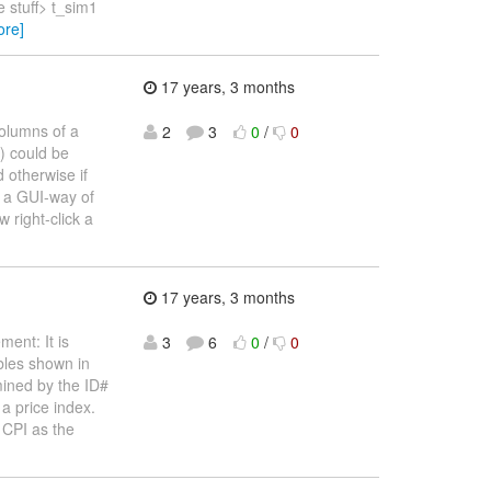
 stuff> t_sim1
ore]
17 years, 3 months
columns of a
2
3
0
/
0
s) could be
 otherwise if
, a GUI-way of
 right-click a
17 years, 3 months
ment: It is
3
6
0
/
0
ables shown in
rmined by the ID#
a price index.
 CPI as the