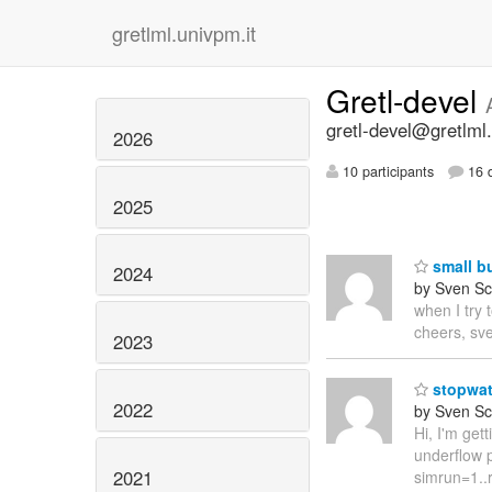
gretlml.univpm.it
Gretl-devel
gretl-devel@gretlml.
2026
10 participants
16 d
2025
small b
2024
by Sven Sc
when I try 
cheers, sv
2023
stopwat
2022
by Sven Sc
Hi, I'm get
underflow p
2021
simrun=1..r