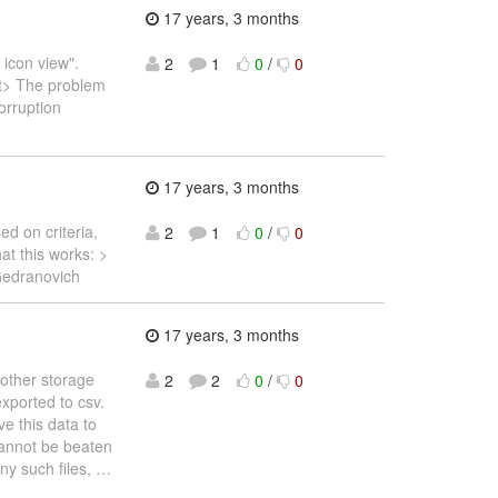
17 years, 3 months
icon view".
2
1
0
/
0
pt> The problem
corruption
17 years, 3 months
ed on criteria,
2
1
0
/
0
at this works: >
Gedranovich
17 years, 3 months
 other storage
2
2
0
/
0
exported to csv.
e this data to
 cannot be beaten
ny such files,
…