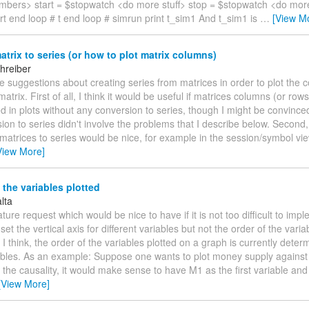
bers> start = $stopwatch <do more stuff> stop = $stopwatch <do more
rt end loop # t end loop # simrun print t_sim1 And t_sim1 is
…
[View M
trix to series (or how to plot matrix columns)
hreiber
ave suggestions about creating series from matrices in order to plot the 
matrix. First of all, I think it would be useful if matrices columns (or row
ed in plots without any conversion to series, though I might be convinced
ion to series didn't involve the problems that I describe below. Second
matrices to series would be nice, for example in the session/symbol view
View More]
 the variables plotted
lta
ture request which would be nice to have if it is not too difficult to imple
 set the vertical axis for different variables but not the order of the vari
 I think, the order of the variables plotted on a graph is currently dete
ables. As an example: Suppose one wants to plot money supply against 
the causality, it would make sense to have M1 as the first variable and
[View More]