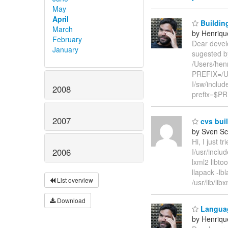
May
April
Buildin
March
by Henriqu
February
Dear develo
January
sugested by 
/Users/hen
PREFIX=/Us
I/sw/inclu
2008
prefix=$PRE
2007
cvs buil
by Sven Sc
Hi, I just t
2006
I/usr/inclu
lxml2 libtoo
llapack -lbl
List overview
/usr/lib/li
Download
Languag
by Henriqu