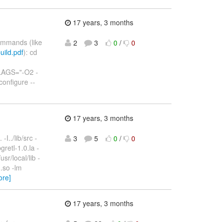
17 years, 3 months
commands (like
2
3
0
/
0
uild.pdf
): cd
LAGS="-O2 -
onfigure --
17 years, 3 months
-I../lib/src -
3
5
0
/
0
gretl-1.0.la -
usr/local/lib -
3.so -lm
ore]
17 years, 3 months