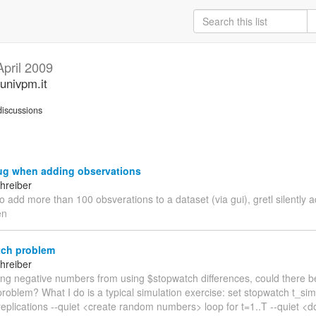
April 2009
univpm.it
iscussions
ug when adding observations
hreiber
to add more than 100 obsverations to a dataset (via gui), gretl silently 
en
ch problem
hreiber
ting negative numbers from using $stopwatch differences, could there b
roblem? What I do is a typical simulation exercise: set stopwatch t_sim
eplications --quiet <create random numbers> loop for t=1..T --quiet <do