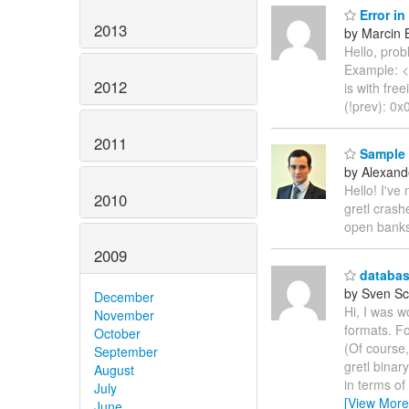
Error in
2013
by Marcin 
Hello, pro
Example: <s
2012
is with fre
(!prev): 0
2011
Sample r
by Alexand
Hello! I've
2010
gretl crash
open banks
2009
database
by Sven Sc
December
Hi, I was w
November
formats. Fo
October
(Of course,
September
gretl binar
August
in terms of
July
[View More
June