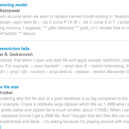
 storing model
Błażejowski
blem accures when we want to replace named model existng in "session 
cript> open klein M <- ols C const P I K M <- ols C const X G T </scri
eing memory, I suppose: *** glibc detected *** gretl_x11: double free or 
x097e6600 *** Marcin
estriction fails
er B. Gedranovich
 noticed, that when I open any data file and apply sample restriction, bas
es. For example: > open banks91 > smpl obs!=5 --restrict Interesting, th
91 > smpl 100 --random > smpl obs!=5 --replace --restrict Alexander 
 file size
hreiber
ondering why the file size of a gretl database is so big compared to the
r example, I have a relatively large dataset which fills up 1.4MB when 
 gretls native and zipped file is much smaller, about 170KB.) When I sav
y database format I get a 2MB file. And I thought that text files like csv
 explicitness and bloat... I'm asking because I'm playing around with ma
]