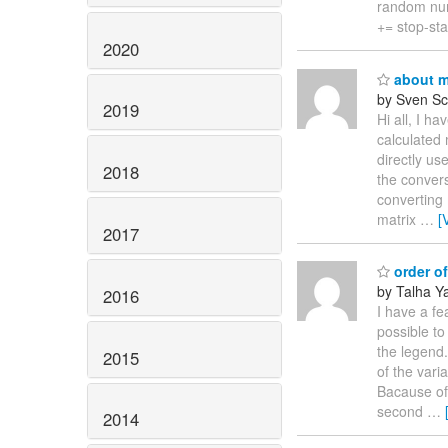
random num
+= stop-sta
2020
about ma
by Sven Sc
2019
Hi all, I h
calculated 
directly us
2018
the convers
converting 
matrix
…
[
2017
order of
by Talha Ya
2016
I have a fea
possible to
the legend.
2015
of the vari
Bacause of 
second
…
2014