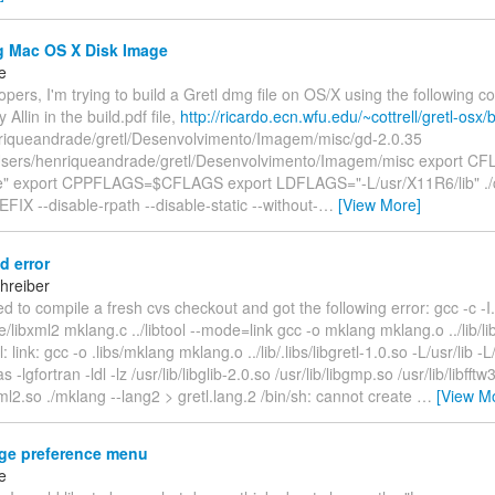
g Mac OS X Disk Image
e
pers, I'm trying to build a Gretl dmg file on OS/X using the following 
Allin in the build.pdf file,
http://ricardo.ecn.wfu.edu/~cottrell/gretl-osx/b
riqueandrade/gretl/Desenvolvimento/Imagem/misc/gd-2.0.35
ers/henriqueandrade/gretl/Desenvolvimento/Imagem/misc export CF
de" export CPPFLAGS=$CFLAGS export LDFLAGS="-L/usr/X11R6/lib" ./c
FIX --disable-rpath --disable-static --without-
…
[View More]
d error
hreiber
ried to compile a fresh cvs checkout and got the following error: gcc -c -I.. 
de/libxml2 mklang.c ../libtool --mode=link gcc -o mklang mklang.o ../lib/lib
l: link: gcc -o .libs/mklang mklang.o ../lib/.libs/libgretl-1.0.so -L/usr/lib -L/
as -lgfortran -ldl -lz /usr/lib/libglib-2.0.so /usr/lib/libgmp.so /usr/lib/libfftw
bxml2.so ./mklang --lang2 > gretl.lang.2 /bin/sh: cannot create
…
[View M
e preference menu
e