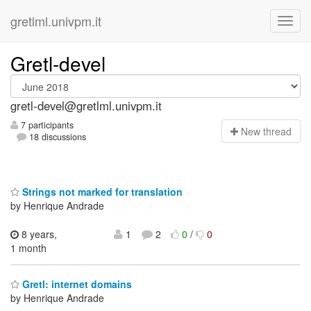
gretlml.univpm.it
Gretl-devel
gretl-devel@gretlml.univpm.it
7 participants
N
ew thread
18 discussions
Strings not marked for translation
by Henrique Andrade
8 years,
1
2
0
/
0
1 month
Gretl: internet domains
by Henrique Andrade