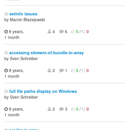
setinfo issues
by Marcin Błażejowski
8 years,
4
6
0
/
0
1 month
accessing element-of-bundle-in-array
by Sven Schreiber
8 years,
2
1
0
/
0
1 month
full file paths display on Windows
by Sven Schreiber
8 years,
2
3
0
/
0
1 month
set list in array