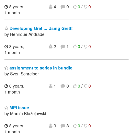
8 years,
4
9
0
/
0
1 month
Developing Gretl... Using Gretl!
by Henrique Andrade
8 years,
2
1
0
/
0
1 month
assignment to series in bundle
by Sven Schreiber
8 years,
1
0
0
/
0
1 month
MPI issue
by Marcin Błażejowski
8 years,
3
3
0
/
0
1 month