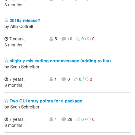
6 months
2019a release?
by Allin Cottrell
7 years,
5
10
0
/
0
6 months
slightly misleading error message (adding to list)
by Sven Schreiber
7 years,
1
0
0
/
0
6 months
Two GUI entry points for a package
by Sven Schreiber
7 years,
4
26
0
/
0
6 months