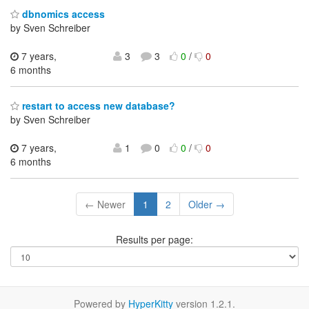
dbnomics access
by Sven Schreiber
7 years,
3
3
0
/
0
6 months
restart to access new database?
by Sven Schreiber
7 years,
1
0
0
/
0
6 months
← Newer
1
2
Older →
Results per page:
Powered by
HyperKitty
version 1.2.1.