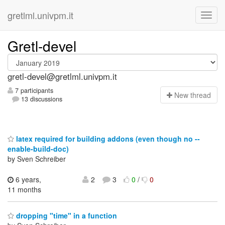
gretlml.univpm.it
Gretl-devel
gretl-devel@gretlml.univpm.it
7 participants
N
ew thread
13 discussions
latex required for building addons (even though no --
enable-build-doc)
by Sven Schreiber
6 years,
2
3
0
/
0
11 months
dropping "time" in a function