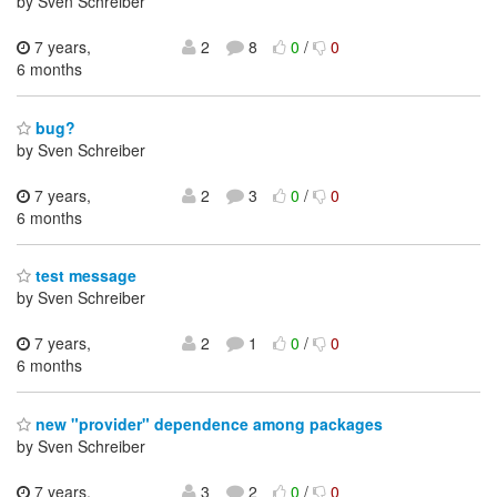
by Sven Schreiber
7 years,
2
8
0
/
0
6 months
bug?
by Sven Schreiber
7 years,
2
3
0
/
0
6 months
test message
by Sven Schreiber
7 years,
2
1
0
/
0
6 months
new "provider" dependence among packages
by Sven Schreiber
7 years,
3
2
0
/
0