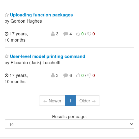
Uploading function packages
by Gordon Hughes
17 years,
3
4
0
/
0
10 months
User-level model printing command
by Riccardo (Jack) Lucchetti
17 years,
3
6
0
/
0
10 months
← Newer
1
Older →
Results per page: