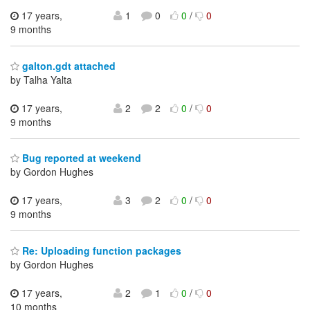
17 years,
1
0
0
/
0
9 months
galton.gdt attached
by Talha Yalta
17 years,
2
2
0
/
0
9 months
Bug reported at weekend
by Gordon Hughes
17 years,
3
2
0
/
0
9 months
Re: Uploading function packages
by Gordon Hughes
17 years,
2
1
0
/
0
10 months