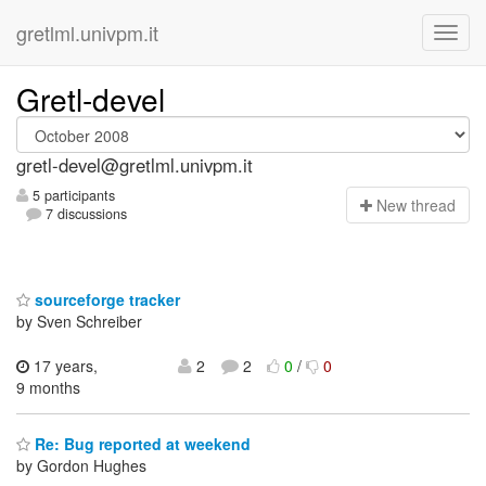
gretlml.univpm.it
Gretl-devel
gretl-devel@gretlml.univpm.it
5 participants
N
ew thread
7 discussions
sourceforge tracker
by Sven Schreiber
17 years,
2
2
0
/
0
9 months
Re: Bug reported at weekend
by Gordon Hughes