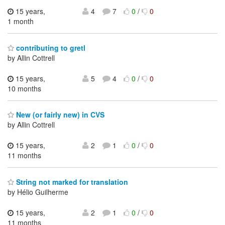
15 years,
4
7
0
/
0
1 month
contributing to gretl
by Allin Cottrell
15 years,
5
4
0
/
0
10 months
New (or fairly new) in CVS
by Allin Cottrell
15 years,
2
1
0
/
0
11 months
String not marked for translation
by Hélio Guilherme
15 years,
2
1
0
/
0
11 months