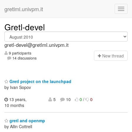
gretlml.univpm.it
Gretl-devel
gretl-devel@gretlml.univpm.it
9 participants
N
ew thread
14 discussions
Gretl project on the launchpad
by Ivan Sopov
13 years,
5
10
0
/
0
10 months
gretl and openmp
by Allin Cottrell