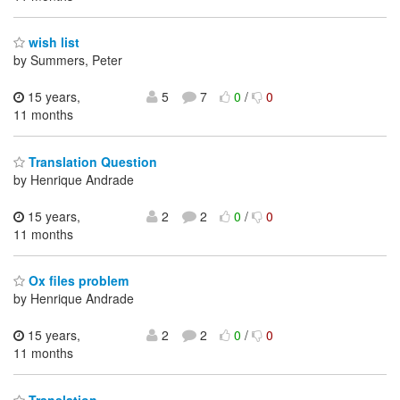
wish list
by Summers, Peter
15 years,
5
7
0
/
0
11 months
Translation Question
by Henrique Andrade
15 years,
2
2
0
/
0
11 months
Ox files problem
by Henrique Andrade
15 years,
2
2
0
/
0
11 months
Translation