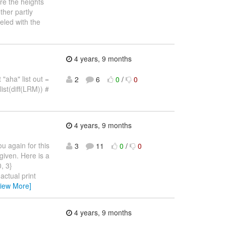
re the heights
ther partly
eled with the
4 years, 9 months
 "aha" list out =
2
6
0
/
0
ist(diff(LRM)) #
4 years, 9 months
u again for this
3
11
0
/
0
given. Here is a
, 3}
actual print
View More]
4 years, 9 months