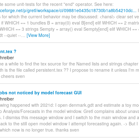
rote some unit-tests for the recent "end" operator. See here:
urceforge.net/p/gretl/workspace/ci/09881e0435c18730b1a8b54210dc...
I
for which the current behavior may be discussed: <hansl> clear set ve
if WHICH == 1 bundles B = array(0) eval B[end] elif WHICH == 2 matrix
f WHICH == 3 strings Sempty = array() eval Sempty[end] elif WHICH ==
 --quiet --
…
[View More]
nt.tex ?
hreiber
 me a while to find the tex source for the Named lists and strings chapter
h is the file called persistent.tex ?? I propose to rename it unless I'm 
 cheers sven
obs not noticed by model forecast GUI
hreiber
llowing happened with 2021d: I open denmark.gdt and estimate a toy mod
o Analysis/Forecasts in the model window. Gretl complains about unavai
. I dismiss this message window and I switch to the main window and 
ack to the still open model window I attempt forecasting again. -> But 
which now is no longer true. thanks sven