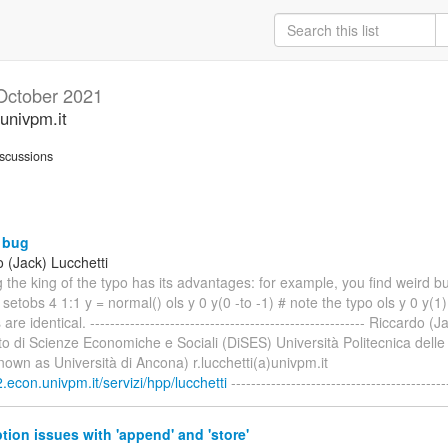
October 2021
univpm.it
scussions
 bug
 (Jack) Lucchetti
ng the king of the typo has its advantages: for example, you find weird 
 setobs 4 1:1 y = normal() ols y 0 y(0 -to -1) # note the typo ols y 0 y(
re identical. ------------------------------------------------------- Riccardo (
o di Scienze Economiche e Sociali (DiSES) Università Politecnica dell
nown as Università di Ancona) r.lucchetti(a)univpm.it
.econ.univpm.it/servizi/hpp/lucchetti
-------------------------------------------
tion issues with 'append' and 'store'