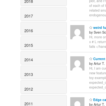
2018
plot, and I
of each of 
related sma
endogeno
2017
weird f
2016
by Sven Sc
Hi, more or
x # L retur
2015
fails </han
Current 
2014
by Artur T.
Hi, I am cu
new feature
2013
toy example
expected_di
expected_di
2012
Edge ca
2011
by Artur T.