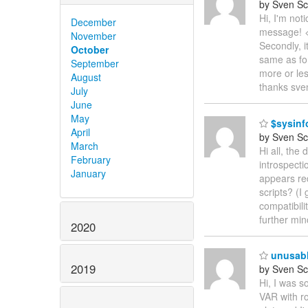
by Sven Sc
Hi, I'm not
December
message! </
November
Secondly, i
October
same as for
September
more or le
August
thanks sve
July
June
May
$sysinf
April
by Sven Sc
March
Hi all, the
February
introspecti
January
appears re
scripts? (I
compatibili
further mi
2020
unusabl
2019
by Sven Sc
Hi, I was s
VAR with r