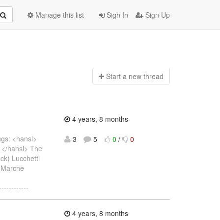
Manage this list
Sign In
Sign Up
Start a n
ew thread
4 years, 8 months
bugs: <hansl>
3
5
0
/
0
1) </hansl> The
Jack) Lucchetti
e Marche
------------
4 years, 8 months