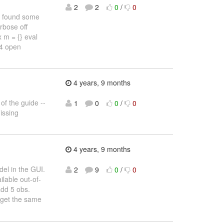
2
2
0
/
0
 found some
rbose off
 m = {} eval
 4 open
4 years, 9 months
 of the guide --
1
0
0
/
0
missing
4 years, 9 months
el in the GUI.
2
9
0
/
0
lable out-of-
add 5 obs.
I get the same