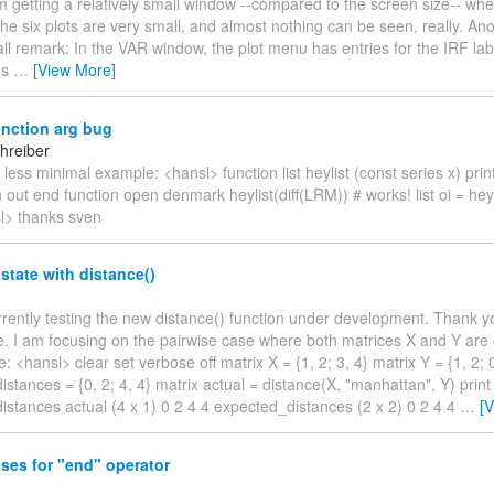
'm getting a relatively small window --compared to the screen size-- whe
the six plots are very small, and almost nothing can be seen, really. Ano
ll remark: In the VAR window, the plot menu has entries for the IRF lab
us
…
[View More]
unction arg bug
hreiber
 less minimal example: <hansl> function list heylist (const series x) print
n out end function open denmark heylist(diff(LRM)) # works! list oi = heyl
sl> thanks sven
state with distance()
rrently testing the new distance() function under development. Thank yo
. I am focusing on the pairwise case where both matrices X and Y are 
: <hansl> clear set verbose off matrix X = {1, 2; 3, 4} matrix Y = {1, 2; 0
stances = {0, 2; 4, 4} matrix actual = distance(X, "manhattan", Y) print 
stances actual (4 x 1) 0 2 4 4 expected_distances (2 x 2) 0 2 4 4
…
[
ses for "end" operator