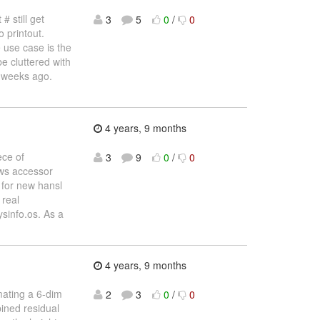
# still get
3
5
0
/
0
o printout.
e use case is the
e cluttered with
o weeks ago.
4 years, 9 months
ece of
3
9
0
/
0
ows accessor
 for new hansl
 real
ysinfo.os. As a
4 years, 9 months
mating a 6-dim
2
3
0
/
0
ined residual