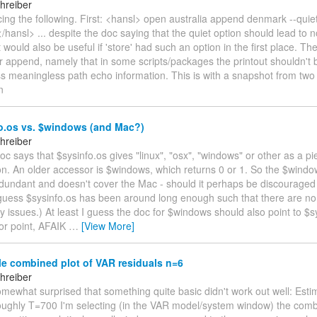
hreiber
icing the following. First: <hansl> open australia append denmark --quiet 
hansl> ... despite the doc saying that the quiet option should lead to n
t would also be useful if 'store' had such an option in the first place. Th
 append, namely that in some scripts/packages the printout shouldn't b
ss meaningless path echo information. This is with a snapshot from tw
n
o.os vs. $windows (and Mac?)
hreiber
 doc says that $sysinfo.os gives "linux", "osx", "windows" or other as a pi
on. An older accessor is $windows, which returns 0 or 1. So the $wind
dundant and doesn't cover the Mac - should it perhaps be discouraged
 guess $sysinfo.os has been around long enough such that there are no
ty issues.) At least I guess the doc for $windows should also point to $s
nor point, AFAIK
…
[View More]
e combined plot of VAR residuals n=6
hreiber
omewhat surprised that something quite basic didn't work out well: Esti
oughly T=700 I'm selecting (in the VAR model/system window) the comb