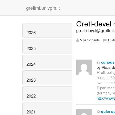
gretlml.univpm.it
Gretl-devel
gretl-devel@gretlml.
2026
5 participants
17 di
2025
curious
2024
by Riccardo
Hi all, bei
nulldata 60
2023
two models a
Dipartiment
(formerly k
2022
http://www2
2021
quiet op