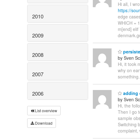
Hi all, I w
https://so
2010
edge cases 
WHICH = 1 
m[end] eli
2009
denmark.gdt
persiste
2008
by Sven Sc
Hi, it took
why on eart
2007
something.
2006
adding 
by Sven Sc
Hi, the fo
List overview
Then I go t
sample obs
Download
Switching b
complaint, 