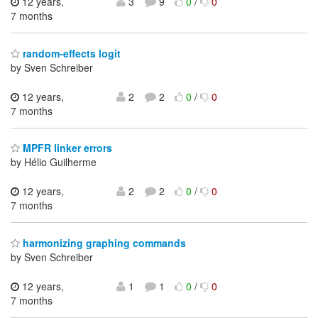
12 years,
3
9
0
/
0
7 months
random-effects logit
by Sven Schreiber
12 years,
2
2
0
/
0
7 months
MPFR linker errors
by Hélio Guilherme
12 years,
2
2
0
/
0
7 months
harmonizing graphing commands
by Sven Schreiber
12 years,
1
1
0
/
0
7 months