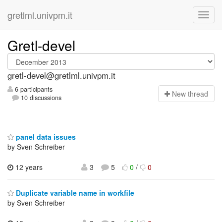
gretlml.univpm.it
Gretl-devel
gretl-devel@gretlml.univpm.it
6 participants
N
ew thread
10 discussions
panel data issues
by Sven Schreiber
12 years
3
5
0
/
0
Duplicate variable name in workfile
by Sven Schreiber