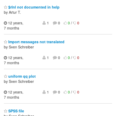
$rlnl not documented in help
by Artur T.
12 years,
1
0
0
/
0
7 months
Import messages not translated
by Sven Schreiber
12 years,
1
0
0
/
0
7 months
uniform qq plot
by Sven Schreiber
12 years,
1
0
0
/
0
7 months
SPSS file
by Sven Schreiber