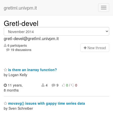
gretlml.univpm.it
Gretl-devel
gretl-devel@gretlml.univpm.it
6 participants
N
ew thread
19 discussions
is there an inarray function?
by Logan Kelly
11 years,
4
9
0
/
0
8 months
movavg() issues with gappy time series data
by Sven Schreiber