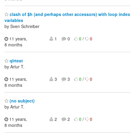
clash of $h (and perhaps other accessors) with loop index
variables
by Sven Schreiber
11 years,
1
0
0
/
0
8 months
qlrtest
by Artur T.
11 years,
3
3
0
/
0
8 months
(no subject)
by Artur T.
11 years,
2
2
0
/
0
8 months