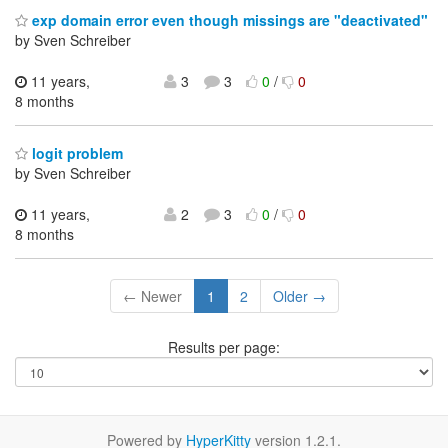
exp domain error even though missings are "deactivated"
by Sven Schreiber
11 years,
3
3
0
/
0
8 months
logit problem
by Sven Schreiber
11 years,
2
3
0
/
0
8 months
← Newer
1
2
Older →
Results per page:
Powered by
HyperKitty
version 1.2.1.