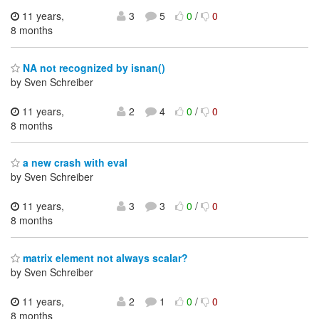
11 years,
3
5
0
/
0
8 months
NA not recognized by isnan()
by Sven Schreiber
11 years,
2
4
0
/
0
8 months
a new crash with eval
by Sven Schreiber
11 years,
3
3
0
/
0
8 months
matrix element not always scalar?
by Sven Schreiber
11 years,
2
1
0
/
0
8 months