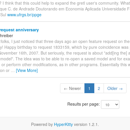
 think that this could help to expand the gretl user's community. What
ique C. de Andrade Doutorando em Economia Aplicada Universidade F
 Sul
www.ufrgs.br/ppge
request anniversary
hreiber
folks, I just noticed that three days ago an open feature request on the
day! Happy birthday to request 1833159, which by pure coincidence was
ovember 16th, 2007. But seriously, the request is about "add[ing the] ab
g model". The idea was to be able to re-open a saved model and for ex
 or perform other modifications, as in other programs. Essentially this
ton or
…
[View More]
← Newer
1
2
Older →
Results per page:
Powered by
HyperKitty
version 1.2.1.