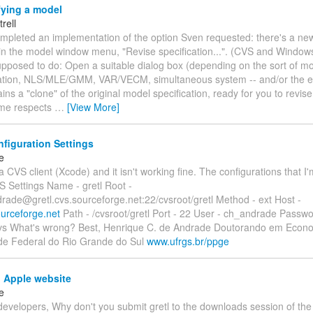
fying a model
trell
ompleted an implementation of the option Sven requested: there's a n
 in the model window menu, "Revise specification...". (CVS and Window
upposed to do: Open a suitable dialog box (depending on the sort of mo
ation, NLS/MLE/GMM, VAR/VECM, simultaneous system -- and/or the e
ins a "clone" of the original model specification, ready for you to revis
some respects
…
[View More]
figuration Settings
e
 a CVS client (Xcode) and it isn't working fine. The configurations that I
S Settings Name - gretl Root -
rade@gretl.cvs.sourceforge.net:22/cvsroot/gretl Method - ext Host -
ourceforge.net
Path - /cvsroot/gretl Port - 22 User - ch_andrade Password
/cvs What's wrong? Best, Henrique C. de Andrade Doutorando em Econ
de Federal do Rio Grande do Sul
www.ufrgs.br/ppge
n Apple website
e
developers, Why don't you submit gretl to the downloads session of the