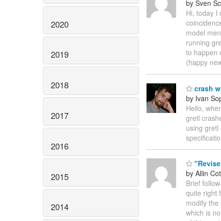
by Sven Sc
Hi, today I
coincidence
2020
model menu 
running gre
to happen 
2019
(happy new
2018
crash wi
by Ivan So
Hello, when
2017
gretl crash
using gretl
specificati
2016
"Revise
by Allin Cot
2015
Brief follo
quite right
modify the 
2014
which is no