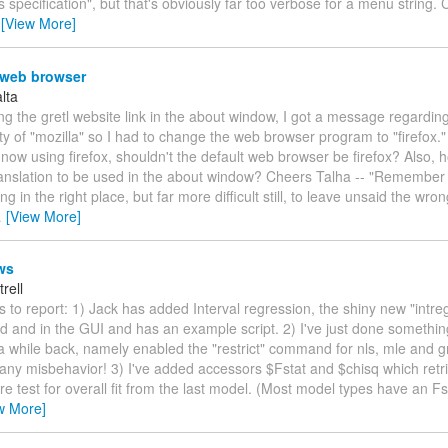
's specification", but that's obviously far too verbose for a menu string
…
[View More]
 web browser
lta
ng the gretl website link in the about window, I got a message regardin
ity of "mozilla" so I had to change the web browser program to "firefox.
now using firefox, shouldn't the default web browser be firefox? Also, 
ranslation to be used in the about window? Cheers Talha -- "Remember 
ing in the right place, but far more difficult still, to leave unsaid the wro
…
[View More]
ws
trell
s to report: 1) Jack has added Interval regression, the shiny new "intr
 and in the GUI and has an example script. 2) I've just done somethin
a while back, namely enabled the "restrict" command for nls, mle and 
any misbehavior! 3) I've added accessors $Fstat and $chisq which retri
re test for overall fit from the last model. (Most model types have an Fs
w More]