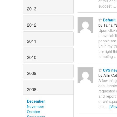
of this one
suggest
2013
Default
2012
by Talha Ya
Upon clicki
unavailabil
2011
people are 
url in my t
the right th
tempting
2010
CVS ne
2009
by Allin Cot
A few thing
documented
2008
requested 
and report 
December
or chi-squa
November
the
…
[Vie
October
September