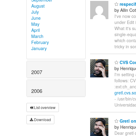
respeci
August
by Allin Cot
July
I've now c
June
under Edit
May
What it's s
April
single-equ
March
which conta
February
tricky in 
January
CVS Con
by Henriqu
2007
I'm setting
follows: CV
:ext:ch_and
2006
gretl.cvs.s
- /usr/bin
Universida
List overview
Download
Gretl o
by Henriqu
Dear gretl 