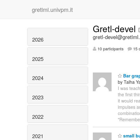
gretlml.univpm.it
Gretl-devel
gretl-devel@gretlml.
2026
10 participants
15 d
2025
Bar gra
2024
by Talha Ya
I was teach
the first t
2023
it would re
impulses an
combination
2022
"Remembe
2021
small b