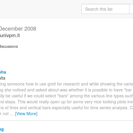
December 2008
univpm.it
iscussions
phs
lta
ing someone how to use gretl for research and while showing the variou
hing she noticed and asked about was whether it is possible to have "bar 
ally be useful if we could select "bars" among the various line types suc
d steps. This would really open up for some very nice looking plots inv
s of lines and vertical bars especially useful for time-series analysis. 
r not
…
[View More]
ug