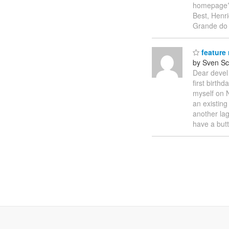
homepage? I
Best, Henr
Grande do
feature 
by Sven Sc
Dear devel 
first birth
myself on N
an existin
another lag
have a but