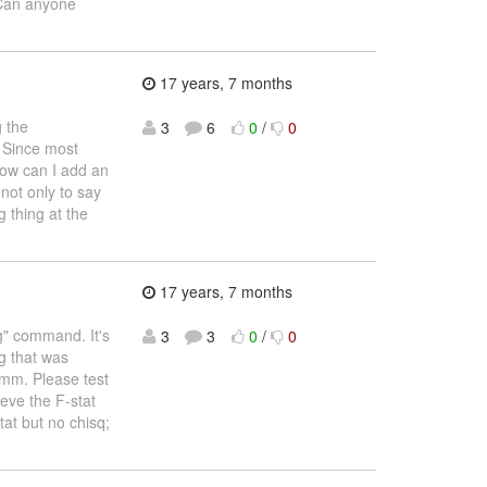
. Can anyone
17 years, 7 months
g the
3
6
0
/
0
" Since most
how can I add an
not only to say
ng thing at the
17 years, 7 months
eg" command. It's
3
3
0
/
0
g that was
gmm. Please test
eve the F-stat
tat but no chisq;