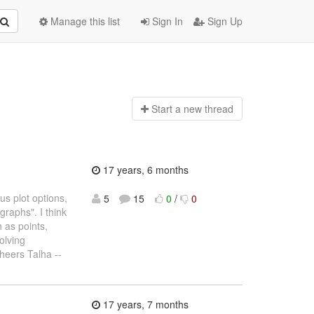
Manage this list
Sign In
Sign Up
Start a n
ew thread
17 years, 6 months
s plot options,
5
15
0
/
0
graphs". I think
h as points,
olving
Cheers Talha --
17 years, 7 months