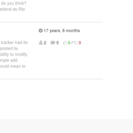
 do you think?
ederal do Rio
17 years, 8 months
 tracker had its
2
5
0
/
0
 posted by
ility to modify
ample add
 would mean to