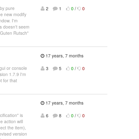
 by pure
2
1
0
/
0
the new modify
indow. I'm
his doesn't seem
"Guten Rutsch"
17 years, 7 months
gui or console
3
5
0
/
0
sion 1.7.9 I'm
t for that
17 years, 7 months
ification" is
6
8
0
/
0
 action will
ect the item),
revised version