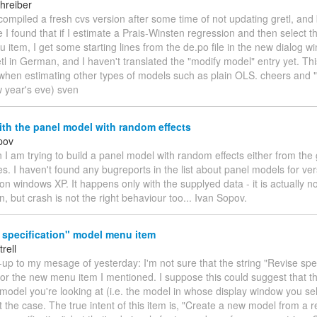
hreiber
 compiled a fresh cvs version after some time of not updating gretl, and
 I found that if I estimate a Prais-Winsten regression and then select 
item, I get some starting lines from the de.po file in the new dialog w
tl in German, and I haven't translated the "modify model" entry yet. T
when estimating other types of models such as plain OLS. cheers and 
 year's eve) sven
th the panel model with random effects
pov
 I am trying to build a panel model with random effects either from the 
es. I haven't found any bugreports in the list about panel models for ver
 on windows XP. It happens only with the supplyed data - it is actually no
on, but crash is not the right behaviour too... Ivan Sopov.
 specification" model menu item
trell
w-up to my mesage of yesterday: I'm not sure that the string "Revise spec
 for the new menu item I mentioned. I suppose this could suggest that the
model you're looking at (i.e. the model in whose display window you sel
t the case. The true intent of this item is, "Create a new model from a 