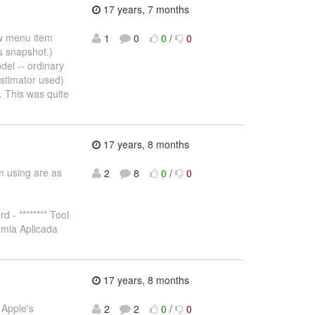
17 years, 7 months
ew menu item
1
0
0
/
0
s snapshot.)
del -- ordinary
stimator used)
e. This was quite
17 years, 8 months
'm using are as
2
8
0
/
0
 - ******** Tool
omia Aplicada
17 years, 8 months
 Apple's
2
2
0
/
0