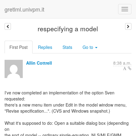
gretlml.univpm.it
respecifying a model
First Post
Replies
Stats
Go to
Allin Cottrell
8:38 a.m.
I've now completed an implementation of the option Sven
requested:
there's a new menu item under Edit in the model window menu,
"Revise specification...". (CVS and Windows snapshot.)
What it's supposed to do: Open a suitable dialog box (depending
on
the sort of model -- ordinary single-equation, NLS/MLE/GMM,