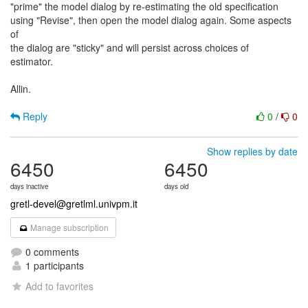
"prime" the model dialog by re-estimating the old specification
using "Revise", then open the model dialog again. Some aspects
of
the dialog are "sticky" and will persist across choices of
estimator.
Allin.
Reply
0
/
0
Show replies by date
6450
6450
days inactive
days old
gretl-devel@gretlml.univpm.it
Manage subscription
0 comments
1 participants
Add to favorites