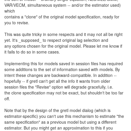
VAR/VECM, simultaneous system -- and/or the estimator used)
which
contains a "clone" of the original model specification, ready for
you to revise.
This was quite tricky in some respects and it may not all be right
yet. It's _supposed_ to respect original lag selection and
any options chosen for the original model. Please let me know if
it fails to do so in some cases.
Implementing this for models saved in session files has required
some additions to the set of information saved with models. By
intent these changes are backward-compatible. In addition --
hopefully -- if gretl can't get all the info it wants from older
session files the "Revise" option will degrade gracefully, i.e.
the clone specification may not be exact, but shouldn't be too far
off.
Note that by the design of the gretl model dialog (which is
estimator-specific) you can't use this mechanism to estimate "the
same specification" as a previous model but using a different
estimator. But you might get an approximation to this if you