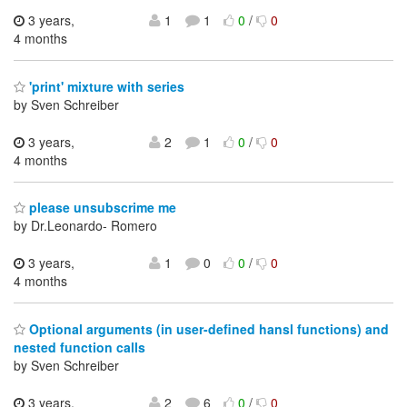
3 years,
1
1
0
/
0
4 months
'print' mixture with series
by Sven Schreiber
3 years,
2
1
0
/
0
4 months
please unsubscrime me
by Dr.Leonardo- Romero
3 years,
1
0
0
/
0
4 months
Optional arguments (in user-defined hansl functions) and
nested function calls
by Sven Schreiber
3 years,
2
6
0
/
0