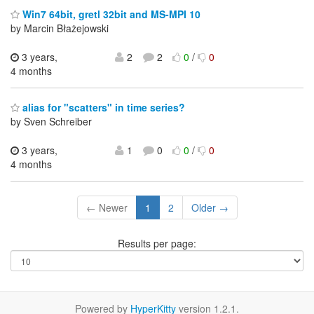
Win7 64bit, gretl 32bit and MS-MPI 10
by Marcin Błażejowski
3 years,
2
2
0
/
0
4 months
alias for "scatters" in time series?
by Sven Schreiber
3 years,
1
0
0
/
0
4 months
← Newer
1
2
Older →
Results per page:
Powered by
HyperKitty
version 1.2.1.