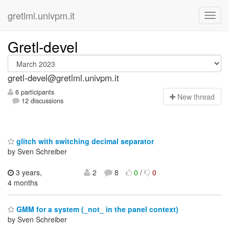
gretlml.univpm.it
Gretl-devel
gretl-devel@gretlml.univpm.it
6 participants
N
ew thread
12 discussions
glitch with switching decimal separator
by Sven Schreiber
3 years,
2
8
0
/
0
4 months
GMM for a system (_not_ in the panel context)
by Sven Schreiber