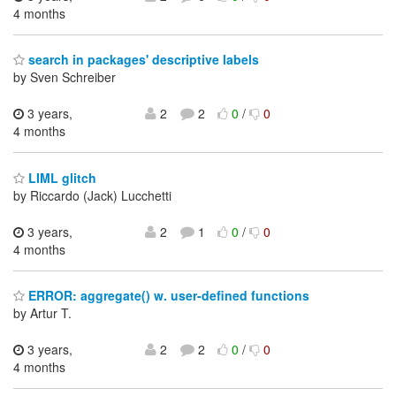
4 months
search in packages' descriptive labels
by Sven Schreiber
3 years,
2
2
0
/
0
4 months
LIML glitch
by Riccardo (Jack) Lucchetti
3 years,
2
1
0
/
0
4 months
ERROR: aggregate() w. user-defined functions
by Artur T.
3 years,
2
2
0
/
0
4 months