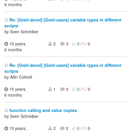
6 months
Re: [Gretl-devel] [Gretl-users] variable types in different
scripts
by Sven Schreiber
15 years,
2
3
0
/
0
6 months
Re: [Gretl-devel] [Gretl-users] variable types in different
scripts
by Allin Cottrell
15 years,
1
0
0
/
0
6 months
function calling and value copies
by Sven Schreiber
15 years,
2
2
0
/
0