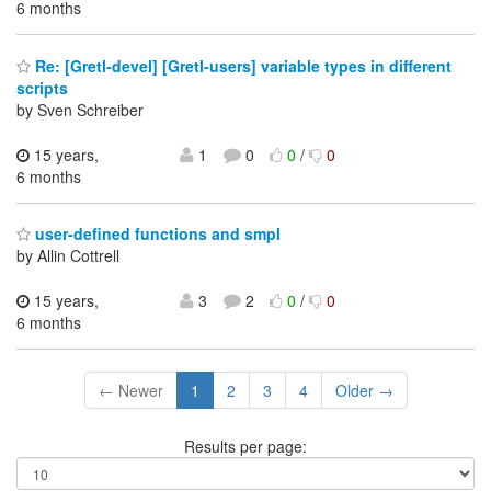
6 months
Re: [Gretl-devel] [Gretl-users] variable types in different
scripts
by Sven Schreiber
15 years,
1
0
0
/
0
6 months
user-defined functions and smpl
by Allin Cottrell
15 years,
3
2
0
/
0
6 months
← Newer
1
2
3
4
Older →
Results per page: