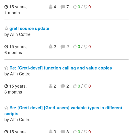
15 years,
4
7
0
/
0
1 month
gretl source update
by Allin Cottrell
15 years,
2
2
0
/
0
6 months
Re: [Gretl-devel] function calling and value copies
by Allin Cottrell
15 years,
2
2
0
/
0
6 months
Re: [Gretl-devel] [Gretl-users] variable types in different
scripts
by Allin Cottrell
15 years,
3
3
0
/
0