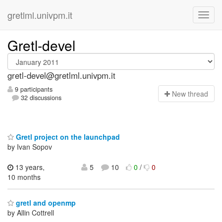
gretlml.univpm.it
Gretl-devel
gretl-devel@gretlml.univpm.it
9 participants
N
ew thread
32 discussions
Gretl project on the launchpad
by Ivan Sopov
13 years,
5
10
0
/
0
10 months
gretl and openmp
by Allin Cottrell