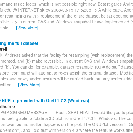
mmand inside loops, which is not possible right now. Best regards Andr
)wfu.edu @ INTERNET skrev 2008-03-15 17:52:08 : > A while back, Andr
y for resampling (with > replacement) the entire dataset be (a) document
sible. > > In current CVS and Windows snapshot I have implemented (
ample,
…
[View More]
ng the full dataset
trell
k, Andreas asked that the facility for resampling (with replacement) the
umented, and (b) make reversible. In current CVS and Windows snapsh
d (b). You can do, for example, dataset resample 100 # do stuff datase
store" command will attempt to re-establish the original dataset. Modifi
ables and newly added scalars will be carried back, but any series adde
will be
…
[View More]
NUPlot provided with Gretl 1.7.3 (Windows).
uilherme
 PGP SIGNED MESSAGE----- Hash: SHA1 Hi All, I would like you to pl
of not being able to rotate a 3D plot from Gretl 1.7.3 in Windows. The po
g arrows, but no motion happens on the plot. The GNUPlot version in Gre
s version?), and I did test with version 4.0 where the feature works fine.