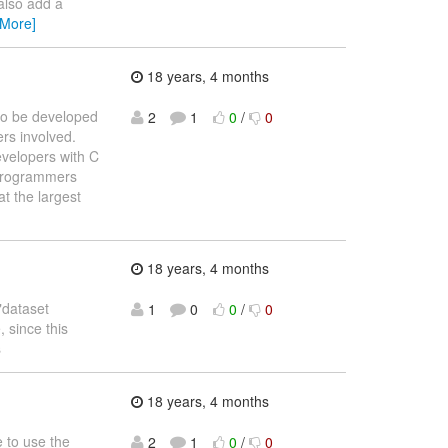
also add a
 More]
18 years, 4 months
 to be developed
2
1
0
/
0
ers involved.
evelopers with C
 programmers
t the largest
18 years, 4 months
"dataset
1
0
0
/
0
, since this
s
18 years, 4 months
e to use the
2
1
0
/
0