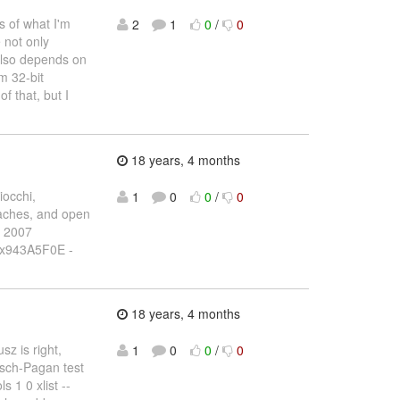
s of what I'm
2
1
0
/
0
 not only
 also depends on
m 32-bit
of that, but I
18 years, 4 months
iocchi,
1
0
0
/
0
oaches, and open
, 2007
0x943A5F0E -
18 years, 4 months
sz is right,
1
0
0
/
0
eusch-Pagan test
s 1 0 xlist --