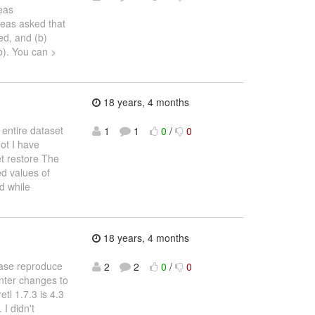
eas
eas asked that
ed, and (b)
b). You can >
18 years, 4 months
 entire dataset
1
1
0
/
0
ot I have
t restore The
ed values of
d while
18 years, 4 months
ease reproduce
2
2
0
/
0
inter changes to
tl 1.7.3 is 4.3
 I didn't