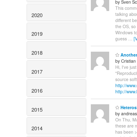
by Sven Sc
This comme
talking abo
2020
different b
the OS, so 
Windows to 6
2019
guess
…
[
2018
Another 
by Cristian
Hi, I've ju
2017
"Reproduci
source sof
http://www
2016
http://www.l
Heterosk
2015
by andreas
On Thu, Mar
these are n
2014
has been > 