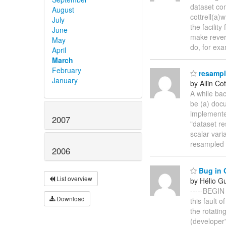
dataset co
August
cottrell(a
July
the facilit
June
make rever
May
do, for ex
April
March
February
resampli
January
by Allin Cot
A while bac
be (a) doc
implemente
2007
"dataset re
scalar vari
resampled 
2006
Bug in G
List overview
by Hélio G
-----BEGIN
Download
this fault 
the rotatin
(developer'