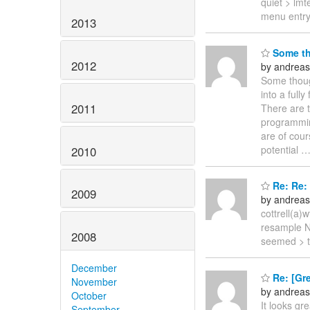
quiet > lmt
menu entry
2013
Some tho
2012
by andreas
Some though
into a full
2011
There are t
programmin
are of cour
potential
2010
Re: Re: 
2009
by andreas
cottrell(a
resample N"
2008
seemed > t
December
Re: [Gre
November
by andreas
October
It looks gr
September