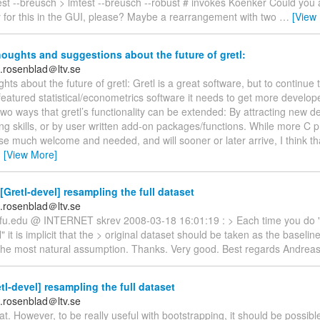
est --breusch > lmtest --breusch --robust # invokes Koenker Could you 
 for this in the GUI, please? Maybe a rearrangement with two
…
[View
ughts and suggestions about the future of gretl:
.rosenblad＠ltv.se
ts about the future of gretl: Gretl is a great software, but to continue
y featured statistical/econometrics software it needs to get more develop
wo ways that gretl’s functionality can be extended: By attracting new d
g skills, or by user written add-on packages/functions. While more C
se much welcome and needed, and will sooner or later arrive, I think tha
…
[View More]
[Gretl-devel] resampling the full dataset
.rosenblad＠ltv.se
)wfu.edu @ INTERNET skrev 2008-03-18 16:01:19 : > Each time you do 
 it is implicit that the > original dataset should be taken as the baseline
he most natural assumption. Thanks. Very good. Best regards Andrea
tl-devel] resampling the full dataset
.rosenblad＠ltv.se
eat. However, to be really useful with bootstrapping, it should be possibl