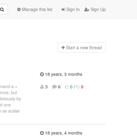
Manage this list
Sign In
Sign Up
Start a n
ew thread
18 years, 3 months
ommand a =
3
6
0
/
0
ence, but
Obviously by
nd one
e as scalar
18 years, 4 months