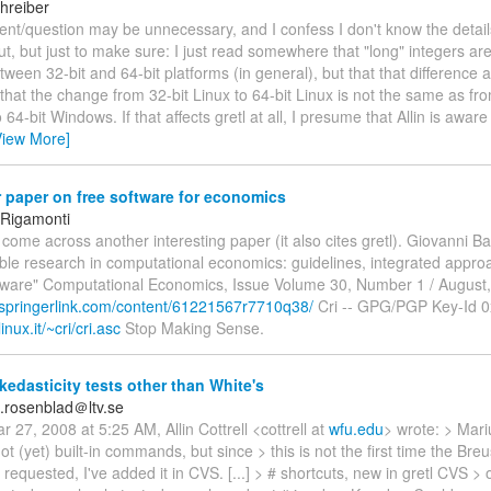
hreiber
nt/question may be unnecessary, and I confess I don't know the detail
ut, but just to make sure: I just read somewhere that "long" integers are
etween 32-bit and 64-bit platforms (in general), but that that difference
that the change from 32-bit Linux to 64-bit Linux is not the same as fro
4-bit Windows. If that affects gretl at all, I presume that Allin is aware 
View More]
paper on free software for economics
 Rigamonti
st come across another interesting paper (it also cites gretl). Giovanni Ba
ble research in computational economics: guidelines, integrated appr
tware" Computational Economics, Issue Volume 30, Number 1 / August
.springerlink.com/content/61221567r7710q38/
Cri -- GPG/PGP Key-Id 
inux.it/~cri/cri.asc
Stop Making Sense.
edasticity tests other than White's
.rosenblad＠ltv.se
 27, 2008 at 5:25 AM, Allin Cottrell <cottrell at
wfu.edu
> wrote: > Mariu
ot (yet) built-in commands, but since > this is not the first time the Br
requested, I've added it in CVS. [...] > # shortcuts, new in gretl CVS > ol