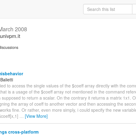
March 2008
univpm.it
iscussions
misbehavior
Balietti
 tried to access the single values of the $coeff array directly with the c
 that is a usage of the $coeff array not mentioned in the command refer
s supposed to return a scalar. On the contrary it returns a matrix 1x1. 
igning the array of coeff to another vector and then accessing the seco
works fine. Or rather, even more simply, i could specify the new variabl
$coeff[x,1]
…
[View More]
ngs cross-platform