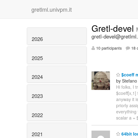
gretlml.univpm.it
Gretl-devel
gretl-devel@gretlml.
2026
10 participants
18 d
2025
$coeff 
2024
by Stefano 
Hi folks, I
$coeff[x,1]
2023
anyway it i
priorly ass
everything 
2022
scalar a = 
2021
64bit lo